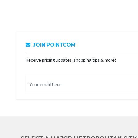
JOIN POINTCOM
Receive pricing updates, shopping tips & more!