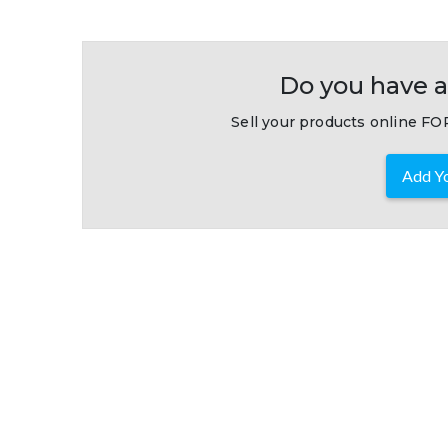
Do you have a
Sell your products online FOR
Add Yo