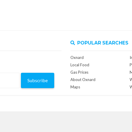
POPULAR SEARCHES
Oxnard
I
Local Food
P
Gas Prices
M
About Oxnard
W
Subscribe
Maps
W