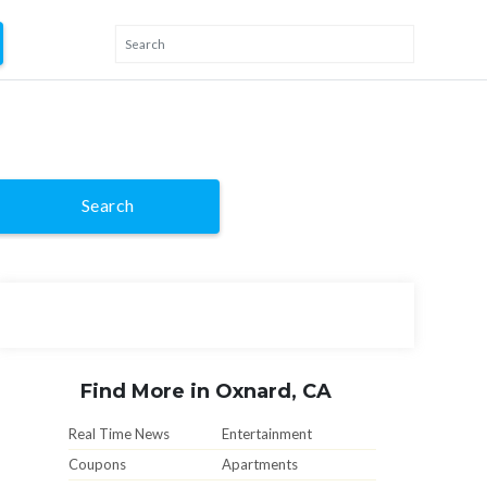
Search
Find More in Oxnard, CA
Real Time News
Entertainment
Coupons
Apartments