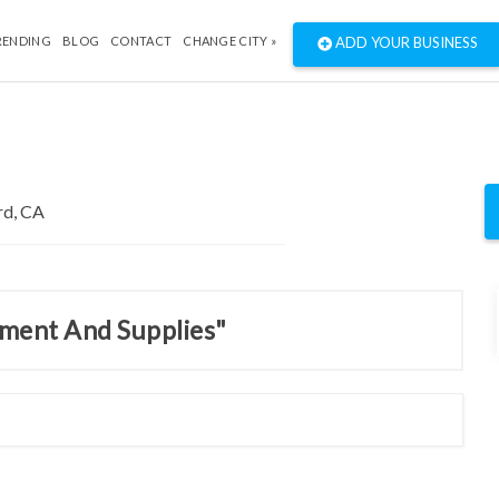
RENDING
BLOG
CONTACT
CHANGE CITY »
ADD YOUR BUSINESS
pment And Supplies"