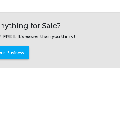
nything for Sale?
 FREE. It's easier than you think !
ur Business