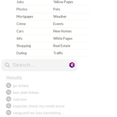
Jobs
Yellow Pages
Photos
Pets
Mortgages
Weather
Crime
Events
Cars
New Homes
Info
White Pages
Shopping
Real Estate
Dating
Traffic