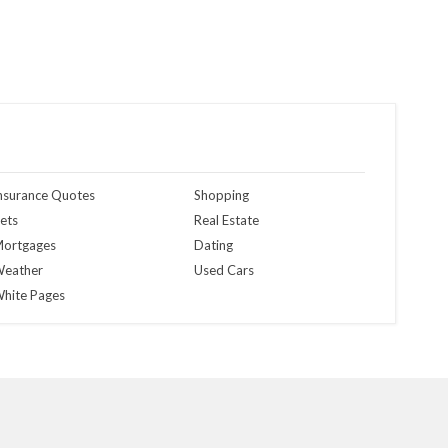
nsurance Quotes
Shopping
ets
Real Estate
ortgages
Dating
eather
Used Cars
hite Pages