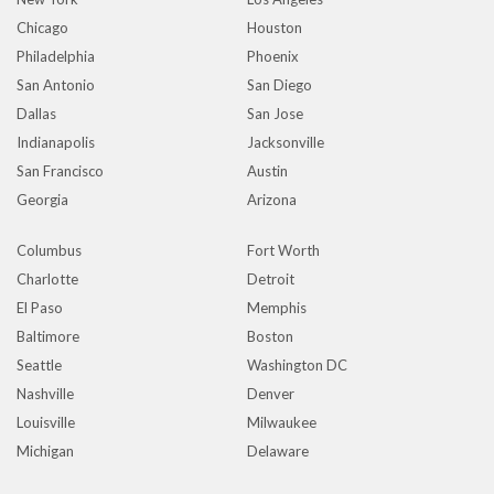
Chicago
Houston
Philadelphia
Phoenix
San Antonio
San Diego
Dallas
San Jose
Indianapolis
Jacksonville
San Francisco
Austin
Georgia
Arizona
Columbus
Fort Worth
Charlotte
Detroit
El Paso
Memphis
Baltimore
Boston
Seattle
Washington DC
Nashville
Denver
Louisville
Milwaukee
Michigan
Delaware