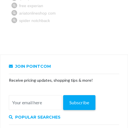
JOIN POINTCOM
Receive pricing updates, shopping tips & more!
Subscribe
POPULAR SEARCHES