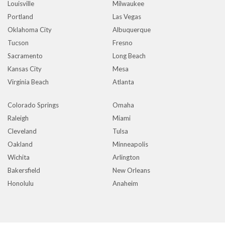
Louisville
Milwaukee
Portland
Las Vegas
Oklahoma City
Albuquerque
Tucson
Fresno
Sacramento
Long Beach
Kansas City
Mesa
Virginia Beach
Atlanta
Colorado Springs
Omaha
Raleigh
Miami
Cleveland
Tulsa
Oakland
Minneapolis
Wichita
Arlington
Bakersfield
New Orleans
Honolulu
Anaheim