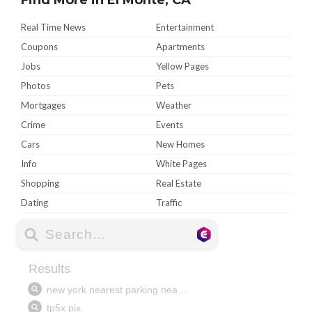
Real Time News
Entertainment
Coupons
Apartments
Jobs
Yellow Pages
Photos
Pets
Mortgages
Weather
Crime
Events
Cars
New Homes
Info
White Pages
Shopping
Real Estate
Dating
Traffic