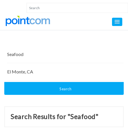
Search
Search Results for "Seafood"