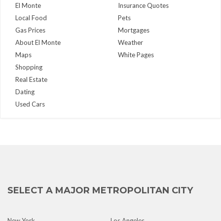
El Monte
Insurance Quotes
Local Food
Pets
Gas Prices
Mortgages
About El Monte
Weather
Maps
White Pages
Shopping
Real Estate
Dating
Used Cars
SELECT A MAJOR METROPOLITAN CITY
New York
Los Angeles