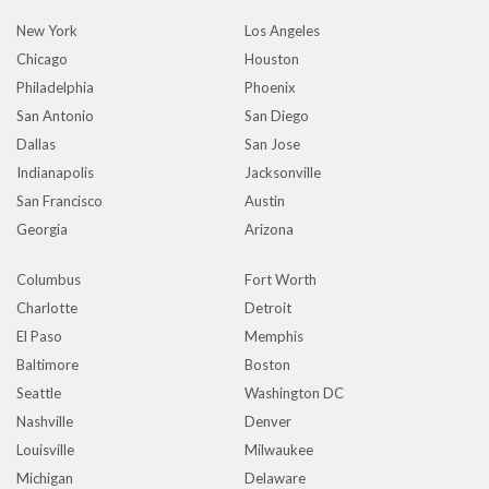
New York
Los Angeles
Chicago
Houston
Philadelphia
Phoenix
San Antonio
San Diego
Dallas
San Jose
Indianapolis
Jacksonville
San Francisco
Austin
Georgia
Arizona
Columbus
Fort Worth
Charlotte
Detroit
El Paso
Memphis
Baltimore
Boston
Seattle
Washington DC
Nashville
Denver
Louisville
Milwaukee
Michigan
Delaware