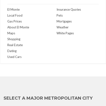
El Monte
Insurance Quotes
Local Food
Pets
Gas Prices
Mortgages
About El Monte
Weather
Maps
White Pages
Shopping
Real Estate
Dating
Used Cars
SELECT A MAJOR METROPOLITAN CITY