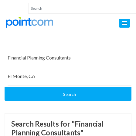
Search
Search Results for "Financial
Planning Consultants"