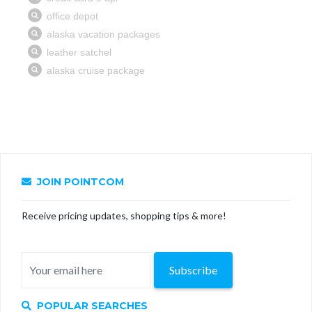
JOIN POINTCOM
Receive pricing updates, shopping tips & more!
Subscribe
POPULAR SEARCHES