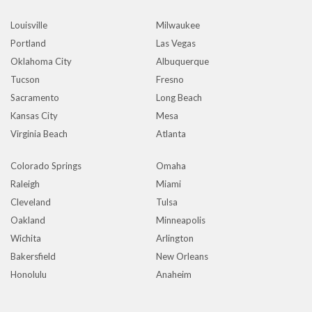
Louisville
Milwaukee
Portland
Las Vegas
Oklahoma City
Albuquerque
Tucson
Fresno
Sacramento
Long Beach
Kansas City
Mesa
Virginia Beach
Atlanta
Colorado Springs
Omaha
Raleigh
Miami
Cleveland
Tulsa
Oakland
Minneapolis
Wichita
Arlington
Bakersfield
New Orleans
Honolulu
Anaheim