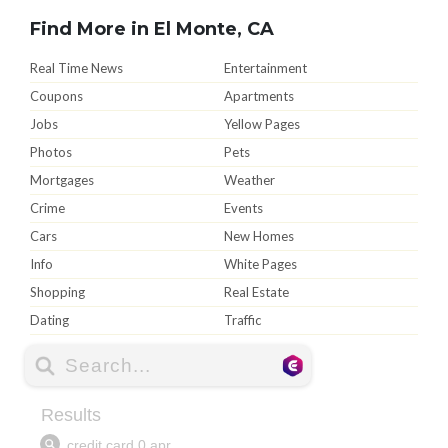
Find More in El Monte, CA
Real Time News
Entertainment
Coupons
Apartments
Jobs
Yellow Pages
Photos
Pets
Mortgages
Weather
Crime
Events
Cars
New Homes
Info
White Pages
Shopping
Real Estate
Dating
Traffic