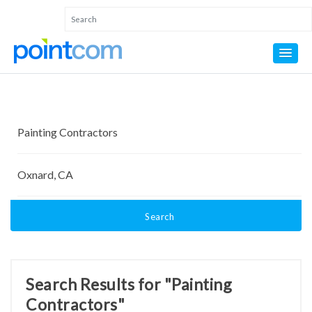
Search
Search Results for "Painting
Contractors"