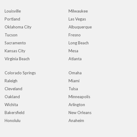
Louisville
Milwaukee
Portland
Las Vegas
Oklahoma City
Albuquerque
Tucson
Fresno
Sacramento
Long Beach
Kansas City
Mesa
Virginia Beach
Atlanta
Colorado Springs
Omaha
Raleigh
Miami
Cleveland
Tulsa
Oakland
Minneapolis
Wichita
Arlington
Bakersfield
New Orleans
Honolulu
Anaheim