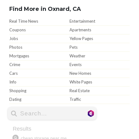
Find More in Oxnard, CA
Real Time News
Entertainment
Coupons
Apartments
Jobs
Yellow Pages
Photos
Pets
Mortgages
Weather
Crime
Events
Cars
New Homes
Info
White Pages
Shopping
Real Estate
Dating
Traffic