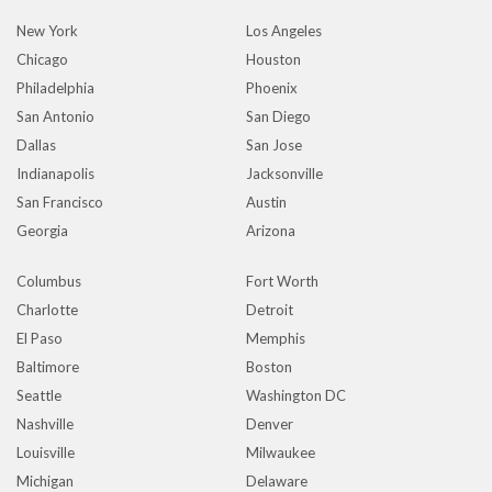
New York
Los Angeles
Chicago
Houston
Philadelphia
Phoenix
San Antonio
San Diego
Dallas
San Jose
Indianapolis
Jacksonville
San Francisco
Austin
Georgia
Arizona
Columbus
Fort Worth
Charlotte
Detroit
El Paso
Memphis
Baltimore
Boston
Seattle
Washington DC
Nashville
Denver
Louisville
Milwaukee
Michigan
Delaware