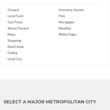
Oxnard
Insurance Quotes
Local Food
Pets
Gas Prices
Mortgages
About Oxnard
Weather
Maps
White Pages
Shopping
Real Estate
Dating
Used Cars
SELECT A MAJOR METROPOLITAN CITY