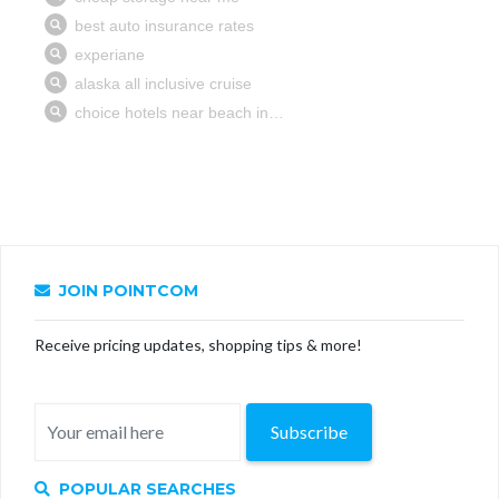
JOIN POINTCOM
Receive pricing updates, shopping tips & more!
Subscribe
POPULAR SEARCHES