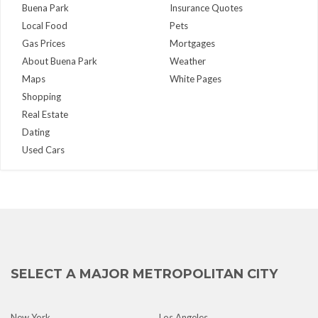
Buena Park
Insurance Quotes
Local Food
Pets
Gas Prices
Mortgages
About Buena Park
Weather
Maps
White Pages
Shopping
Real Estate
Dating
Used Cars
SELECT A MAJOR METROPOLITAN CITY
New York
Los Angeles