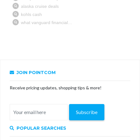
JOIN POINTCOM
Receive pricing updates, shopping tips & more!
Subscribe
POPULAR SEARCHES