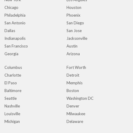
Chicago
Houston
Philadelphia
Phoenix
San Antonio
San Diego
Dallas
San Jose
Indianapolis
Jacksonville
San Francisco
Austin
Georgia
Arizona
Columbus
Fort Worth
Charlotte
Detroit
El Paso
Memphis
Baltimore
Boston
Seattle
Washington DC
Nashville
Denver
Louisville
Milwaukee
Michigan
Delaware