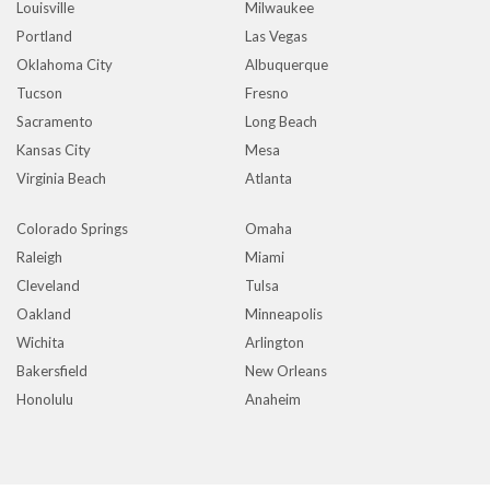
Louisville
Milwaukee
Portland
Las Vegas
Oklahoma City
Albuquerque
Tucson
Fresno
Sacramento
Long Beach
Kansas City
Mesa
Virginia Beach
Atlanta
Colorado Springs
Omaha
Raleigh
Miami
Cleveland
Tulsa
Oakland
Minneapolis
Wichita
Arlington
Bakersfield
New Orleans
Honolulu
Anaheim