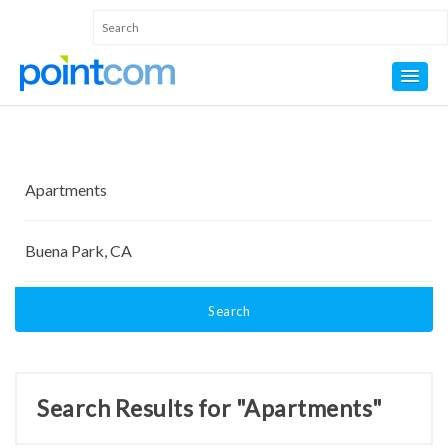
Search
Search Results for "Apartments"