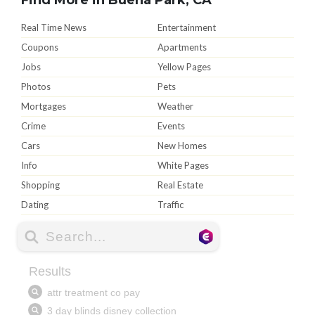
Real Time News
Entertainment
Coupons
Apartments
Jobs
Yellow Pages
Photos
Pets
Mortgages
Weather
Crime
Events
Cars
New Homes
Info
White Pages
Shopping
Real Estate
Dating
Traffic