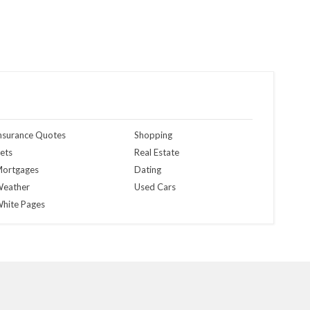
nsurance Quotes
Shopping
ets
Real Estate
ortgages
Dating
eather
Used Cars
hite Pages