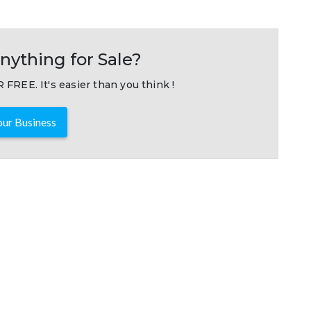
nything for Sale?
 FREE. It's easier than you think !
ur Business