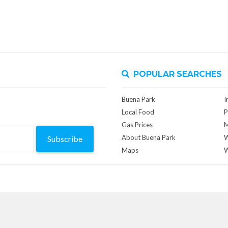
POPULAR SEARCHES
Buena Park
I
Local Food
P
Gas Prices
M
About Buena Park
W
Subscribe
Maps
W