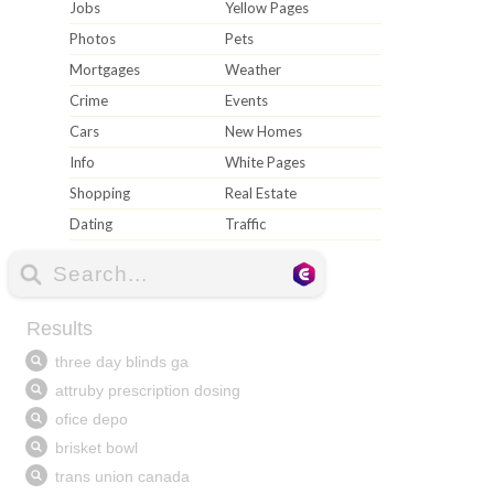
Jobs
Yellow Pages
Photos
Pets
Mortgages
Weather
Crime
Events
Cars
New Homes
Info
White Pages
Shopping
Real Estate
Dating
Traffic