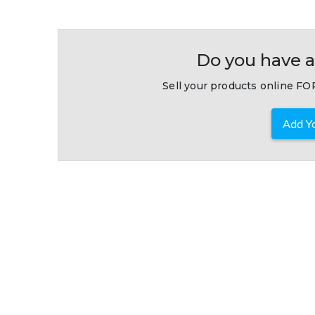
Do you have a
Sell your products online FOR
Add Yo