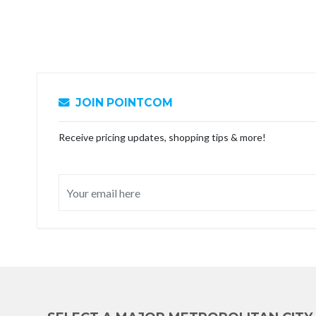
JOIN POINTCOM
Receive pricing updates, shopping tips & more!