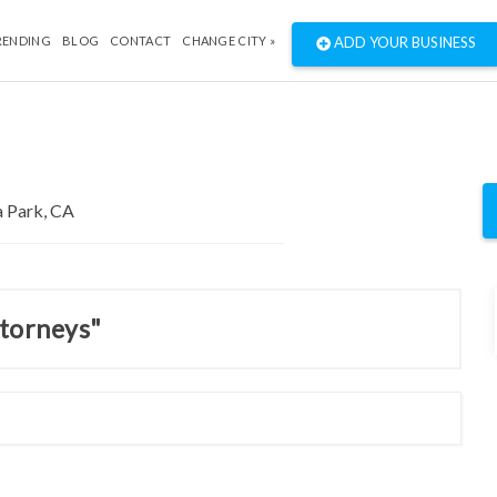
RENDING
BLOG
CONTACT
CHANGE CITY »
ADD YOUR BUSINESS
ttorneys"