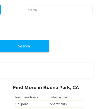
Search
Find More in Buena Park, CA
Real Time News
Entertainment
Coupons
Apartments