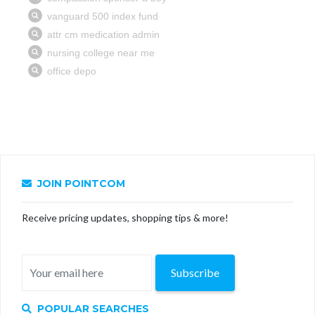
JOIN POINTCOM
Receive pricing updates, shopping tips & more!
Subscribe
POPULAR SEARCHES