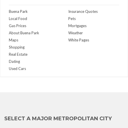
Buena Park
Insurance Quotes
Local Food
Pets
Gas Prices
Mortgages
About Buena Park
Weather
Maps
White Pages
Shopping
Real Estate
Dating
Used Cars
SELECT A MAJOR METROPOLITAN CITY