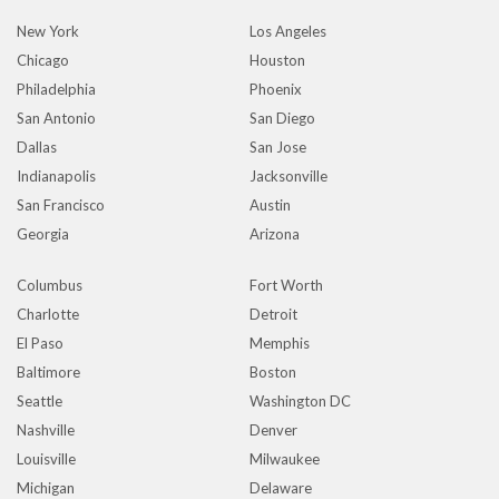
New York
Los Angeles
Chicago
Houston
Philadelphia
Phoenix
San Antonio
San Diego
Dallas
San Jose
Indianapolis
Jacksonville
San Francisco
Austin
Georgia
Arizona
Columbus
Fort Worth
Charlotte
Detroit
El Paso
Memphis
Baltimore
Boston
Seattle
Washington DC
Nashville
Denver
Louisville
Milwaukee
Michigan
Delaware