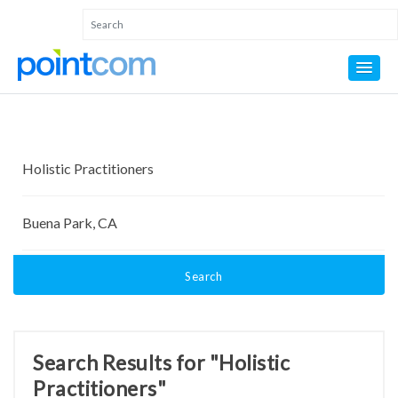
Search
Search Results for "Holistic
Practitioners"