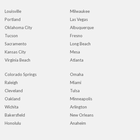
Louisville
Milwaukee
Portland
Las Vegas
Oklahoma City
Albuquerque
Tucson
Fresno
Sacramento
Long Beach
Kansas City
Mesa
Virginia Beach
Atlanta
Colorado Springs
Omaha
Raleigh
Miami
Cleveland
Tulsa
Oakland
Minneapolis
Wichita
Arlington
Bakersfield
New Orleans
Honolulu
Anaheim