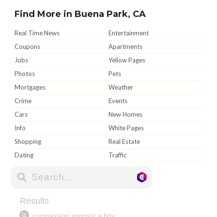
Find More in Buena Park, CA
Real Time News
Entertainment
Coupons
Apartments
Jobs
Yellow Pages
Photos
Pets
Mortgages
Weather
Crime
Events
Cars
New Homes
Info
White Pages
Shopping
Real Estate
Dating
Traffic