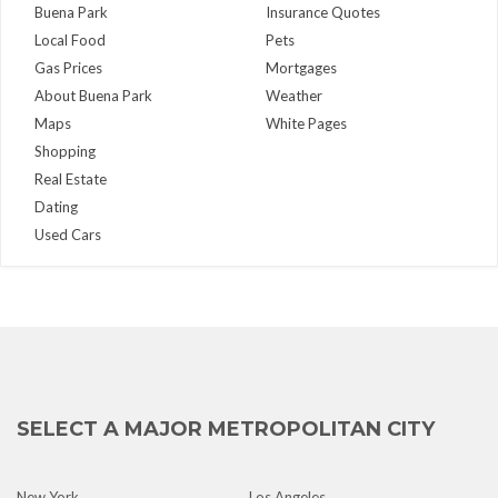
Buena Park
Insurance Quotes
Local Food
Pets
Gas Prices
Mortgages
About Buena Park
Weather
Maps
White Pages
Shopping
Real Estate
Dating
Used Cars
SELECT A MAJOR METROPOLITAN CITY
New York
Los Angeles