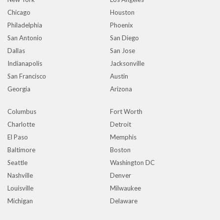
Chicago
Houston
Philadelphia
Phoenix
San Antonio
San Diego
Dallas
San Jose
Indianapolis
Jacksonville
San Francisco
Austin
Georgia
Arizona
Columbus
Fort Worth
Charlotte
Detroit
El Paso
Memphis
Baltimore
Boston
Seattle
Washington DC
Nashville
Denver
Louisville
Milwaukee
Michigan
Delaware