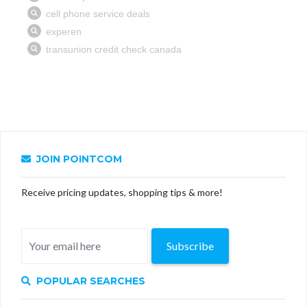
JOIN POINTCOM
Receive pricing updates, shopping tips & more!
Subscribe
POPULAR SEARCHES