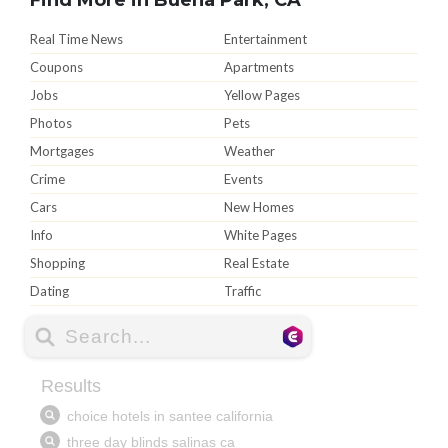
Real Time News
Entertainment
Coupons
Apartments
Jobs
Yellow Pages
Photos
Pets
Mortgages
Weather
Crime
Events
Cars
New Homes
Info
White Pages
Shopping
Real Estate
Dating
Traffic