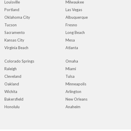
Louisville
Milwaukee
Portland
Las Vegas
Oklahoma City
Albuquerque
Tucson
Fresno
Sacramento
Long Beach
Kansas City
Mesa
Virginia Beach
Atlanta
Colorado Springs
Omaha
Raleigh
Miami
Cleveland
Tulsa
Oakland
Minneapolis
Wichita
Arlington
Bakersfield
New Orleans
Honolulu
Anaheim