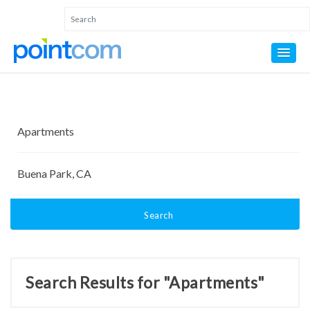
Search
Search Results for "Apartments"