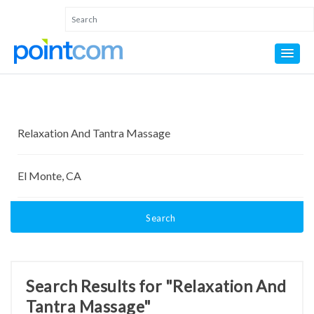
Search
Search Results for "Relaxation And
Tantra Massage"