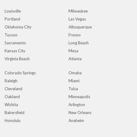
Louisville
Milwaukee
Portland
Las Vegas
Oklahoma City
Albuquerque
Tucson
Fresno
Sacramento
Long Beach
Kansas City
Mesa
Virginia Beach
Atlanta
Colorado Springs
Omaha
Raleigh
Miami
Cleveland
Tulsa
Oakland
Minneapolis
Wichita
Arlington
Bakersfield
New Orleans
Honolulu
Anaheim