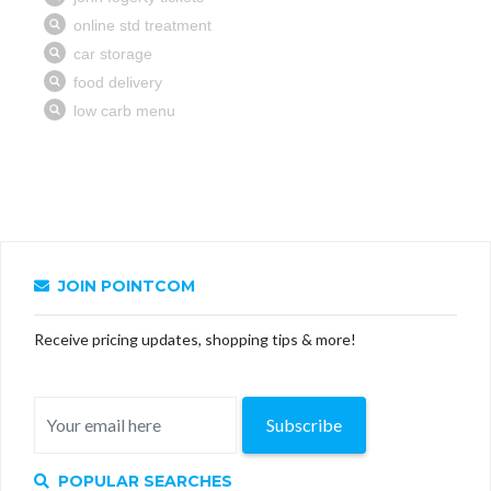
JOIN POINTCOM
Receive pricing updates, shopping tips & more!
Subscribe
POPULAR SEARCHES