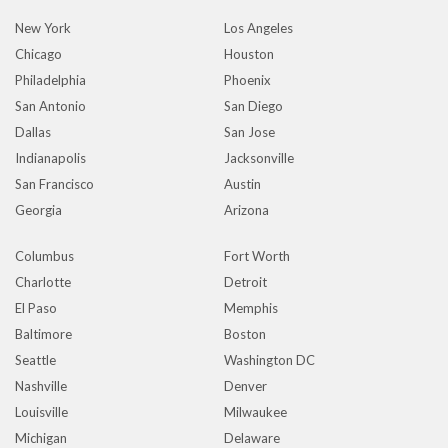
New York
Los Angeles
Chicago
Houston
Philadelphia
Phoenix
San Antonio
San Diego
Dallas
San Jose
Indianapolis
Jacksonville
San Francisco
Austin
Georgia
Arizona
Columbus
Fort Worth
Charlotte
Detroit
El Paso
Memphis
Baltimore
Boston
Seattle
Washington DC
Nashville
Denver
Louisville
Milwaukee
Michigan
Delaware