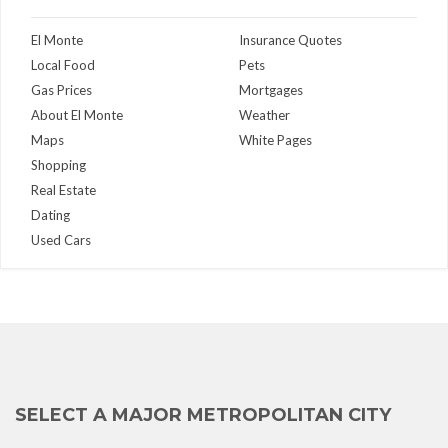
El Monte
Insurance Quotes
Local Food
Pets
Gas Prices
Mortgages
About El Monte
Weather
Maps
White Pages
Shopping
Real Estate
Dating
Used Cars
SELECT A MAJOR METROPOLITAN CITY