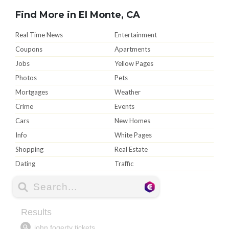
Find More in El Monte, CA
Real Time News
Entertainment
Coupons
Apartments
Jobs
Yellow Pages
Photos
Pets
Mortgages
Weather
Crime
Events
Cars
New Homes
Info
White Pages
Shopping
Real Estate
Dating
Traffic