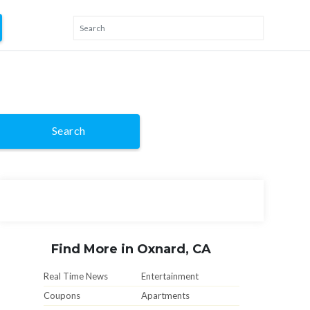
Search
Find More in Oxnard, CA
Real Time News
Entertainment
Coupons
Apartments