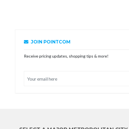
JOIN POINTCOM
Receive pricing updates, shopping tips & more!