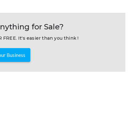
nything for Sale?
 FREE. It's easier than you think !
ur Business