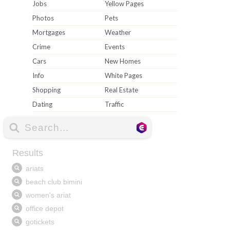
Jobs
Yellow Pages
Photos
Pets
Mortgages
Weather
Crime
Events
Cars
New Homes
Info
White Pages
Shopping
Real Estate
Dating
Traffic