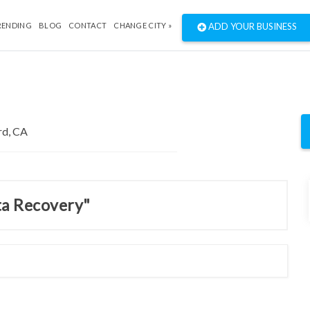
RENDING
BLOG
CONTACT
CHANGE CITY »
ADD YOUR BUSINESS
ta Recovery"