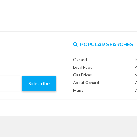
POPULAR SEARCHES
Oxnard
I
Local Food
P
Gas Prices
M
About Oxnard
W
Subscribe
Maps
W