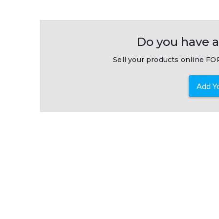
Do you have a
Sell your products online FOR
Add Yo