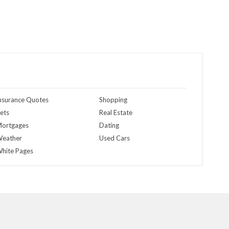
nsurance Quotes
Shopping
ets
Real Estate
ortgages
Dating
eather
Used Cars
hite Pages