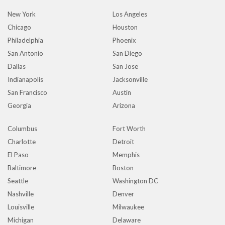
New York
Los Angeles
Chicago
Houston
Philadelphia
Phoenix
San Antonio
San Diego
Dallas
San Jose
Indianapolis
Jacksonville
San Francisco
Austin
Georgia
Arizona
Columbus
Fort Worth
Charlotte
Detroit
El Paso
Memphis
Baltimore
Boston
Seattle
Washington DC
Nashville
Denver
Louisville
Milwaukee
Michigan
Delaware