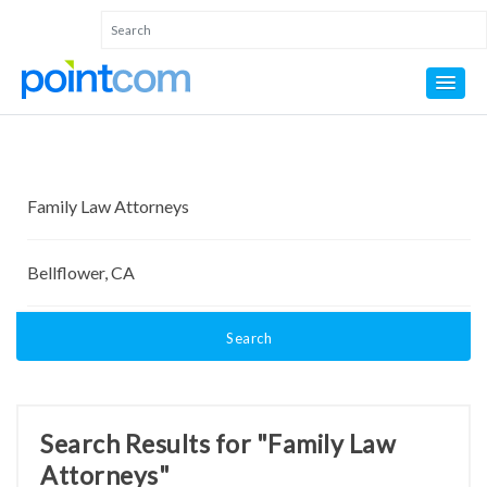
Search
Search Results for "Family Law
Attorneys"