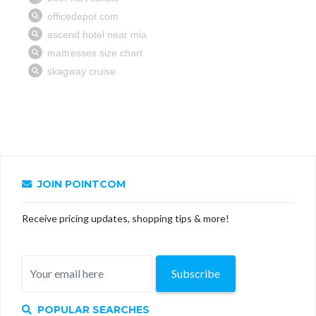
JOIN POINTCOM
Receive pricing updates, shopping tips & more!
Subscribe
POPULAR SEARCHES