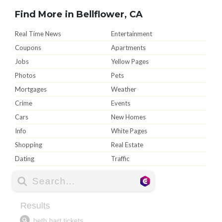
Find More in Bellflower, CA
Real Time News
Entertainment
Coupons
Apartments
Jobs
Yellow Pages
Photos
Pets
Mortgages
Weather
Crime
Events
Cars
New Homes
Info
White Pages
Shopping
Real Estate
Dating
Traffic