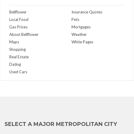
Bellflower
Insurance Quotes
Local Food
Pets
Gas Prices
Mortgages
About Bellflower
Weather
Maps
White Pages
Shopping
Real Estate
Dating
Used Cars
SELECT A MAJOR METROPOLITAN CITY