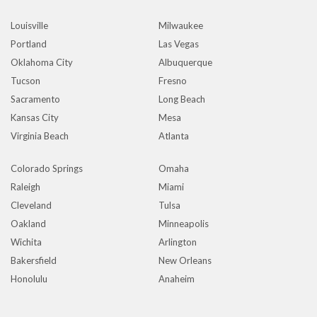
Louisville
Milwaukee
Portland
Las Vegas
Oklahoma City
Albuquerque
Tucson
Fresno
Sacramento
Long Beach
Kansas City
Mesa
Virginia Beach
Atlanta
Colorado Springs
Omaha
Raleigh
Miami
Cleveland
Tulsa
Oakland
Minneapolis
Wichita
Arlington
Bakersfield
New Orleans
Honolulu
Anaheim