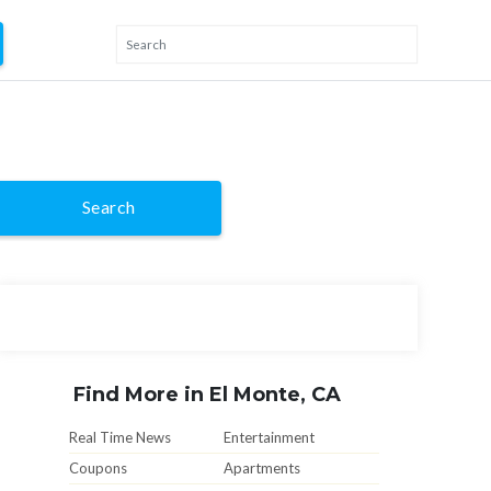
Search
Find More in El Monte, CA
Real Time News
Entertainment
Coupons
Apartments