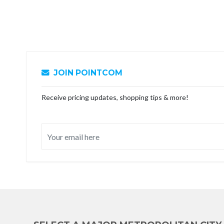
JOIN POINTCOM
Receive pricing updates, shopping tips & more!