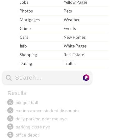
Jobs
Yellow Pages
Photos
Pets
Mortgages
Weather
Crime
Events
Cars
New Homes
Info
White Pages
Shopping
Real Estate
Dating
Traffic