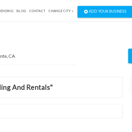
RENDING
BLOG
CONTACT
CHANGE CITY »
ADD YOUR BUSINESS
ding And Rentals"