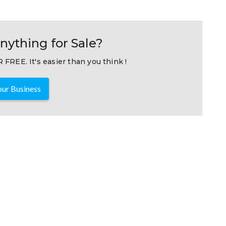
nything for Sale?
 FREE. It's easier than you think !
ur Business