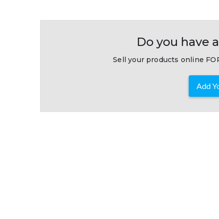
Do you have a
Sell your products online FOR
Add Yo