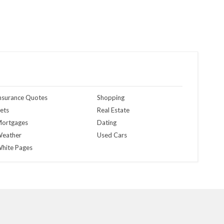
nsurance Quotes
Shopping
ets
Real Estate
ortgages
Dating
eather
Used Cars
hite Pages