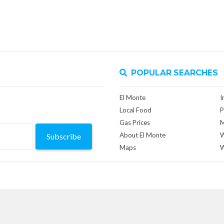
POPULAR SEARCHES
El Monte
I
Local Food
P
Gas Prices
M
About El Monte
W
Subscribe
Maps
W