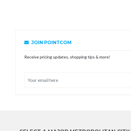
JOIN POINTCOM
Receive pricing updates, shopping tips & more!