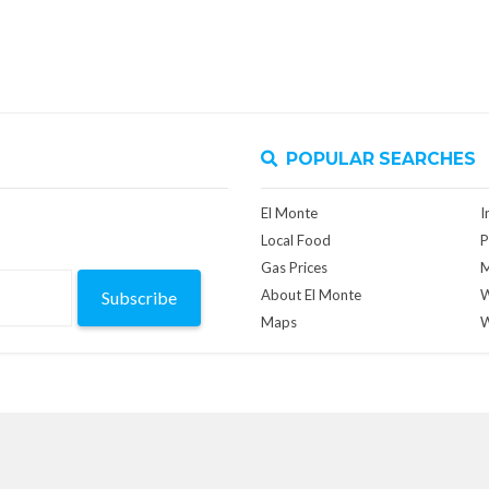
POPULAR SEARCHES
El Monte
I
Local Food
P
Gas Prices
M
About El Monte
W
Subscribe
Maps
W