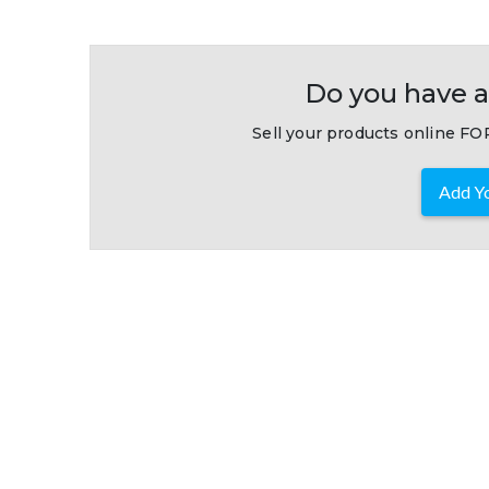
Do you have a
Sell your products online FOR
Add Yo