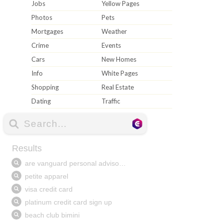
Jobs
Yellow Pages
Photos
Pets
Mortgages
Weather
Crime
Events
Cars
New Homes
Info
White Pages
Shopping
Real Estate
Dating
Traffic