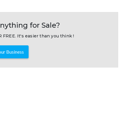
nything for Sale?
 FREE. It's easier than you think !
ur Business