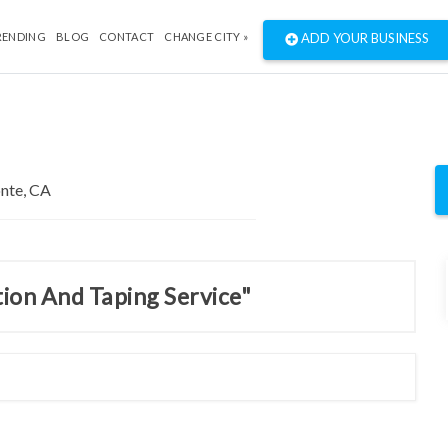
RENDING
BLOG
CONTACT
CHANGE CITY »
ADD YOUR BUSINESS
tion And Taping Service"