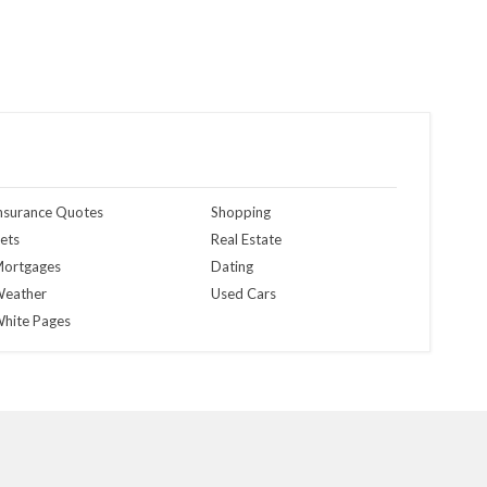
nsurance Quotes
Shopping
ets
Real Estate
ortgages
Dating
eather
Used Cars
hite Pages