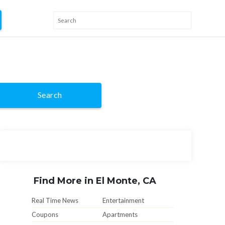
Search
Find More in El Monte, CA
Real Time News
Entertainment
Coupons
Apartments