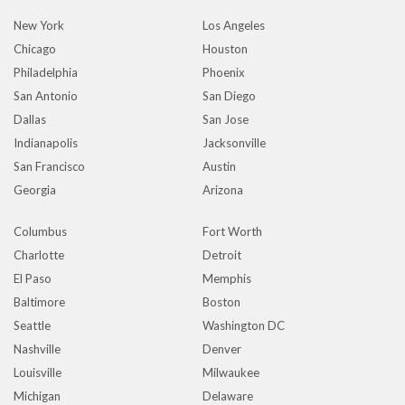
New York
Los Angeles
Chicago
Houston
Philadelphia
Phoenix
San Antonio
San Diego
Dallas
San Jose
Indianapolis
Jacksonville
San Francisco
Austin
Georgia
Arizona
Columbus
Fort Worth
Charlotte
Detroit
El Paso
Memphis
Baltimore
Boston
Seattle
Washington DC
Nashville
Denver
Louisville
Milwaukee
Michigan
Delaware