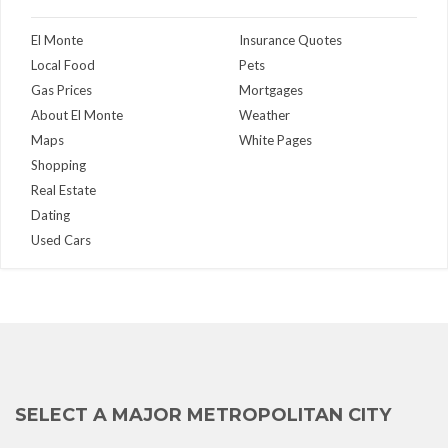
El Monte
Insurance Quotes
Local Food
Pets
Gas Prices
Mortgages
About El Monte
Weather
Maps
White Pages
Shopping
Real Estate
Dating
Used Cars
SELECT A MAJOR METROPOLITAN CITY