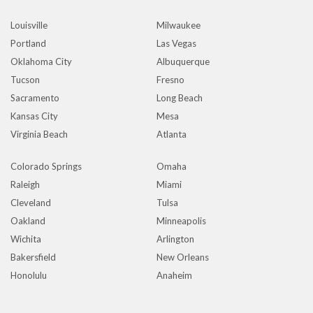
Louisville
Milwaukee
Portland
Las Vegas
Oklahoma City
Albuquerque
Tucson
Fresno
Sacramento
Long Beach
Kansas City
Mesa
Virginia Beach
Atlanta
Colorado Springs
Omaha
Raleigh
Miami
Cleveland
Tulsa
Oakland
Minneapolis
Wichita
Arlington
Bakersfield
New Orleans
Honolulu
Anaheim