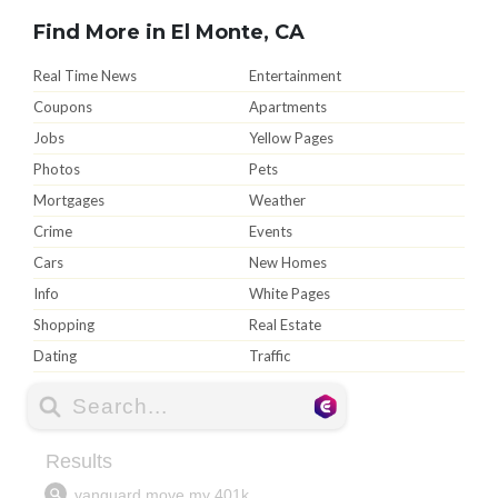
Find More in El Monte, CA
Real Time News
Entertainment
Coupons
Apartments
Jobs
Yellow Pages
Photos
Pets
Mortgages
Weather
Crime
Events
Cars
New Homes
Info
White Pages
Shopping
Real Estate
Dating
Traffic