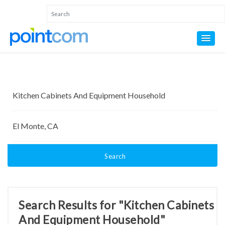
Search
Search Results for "Kitchen Cabinets
And Equipment Household"