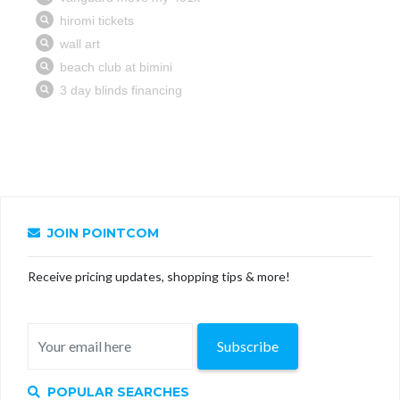
JOIN POINTCOM
Receive pricing updates, shopping tips & more!
Subscribe
POPULAR SEARCHES