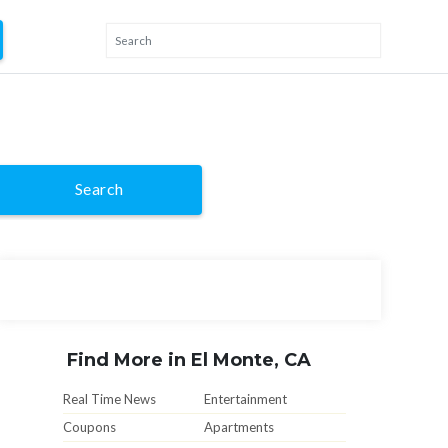
Search
Find More in El Monte, CA
Real Time News
Entertainment
Coupons
Apartments