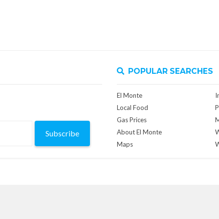
POPULAR SEARCHES
El Monte
I
Local Food
P
Gas Prices
M
About El Monte
W
Subscribe
Maps
W