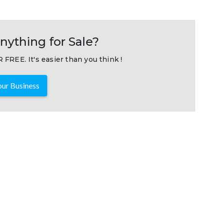
nything for Sale?
 FREE. It's easier than you think !
ur Business