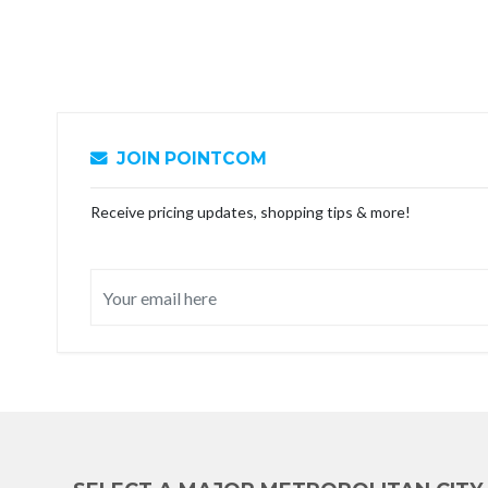
JOIN POINTCOM
Receive pricing updates, shopping tips & more!