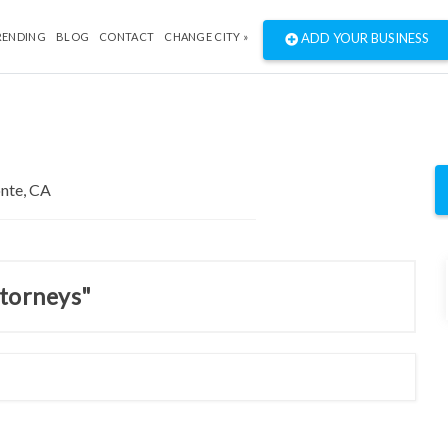
RENDING
BLOG
CONTACT
CHANGE CITY »
ADD YOUR BUSINESS
ttorneys"