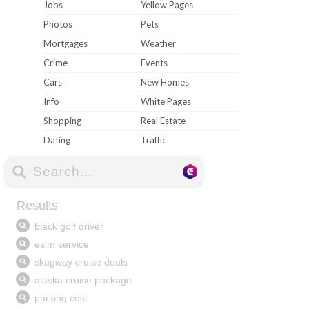
Jobs
Yellow Pages
Photos
Pets
Mortgages
Weather
Crime
Events
Cars
New Homes
Info
White Pages
Shopping
Real Estate
Dating
Traffic