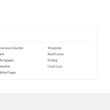
nsurance Quotes
Shopping
ets
Real Estate
ortgages
Dating
eather
Used Cars
hite Pages