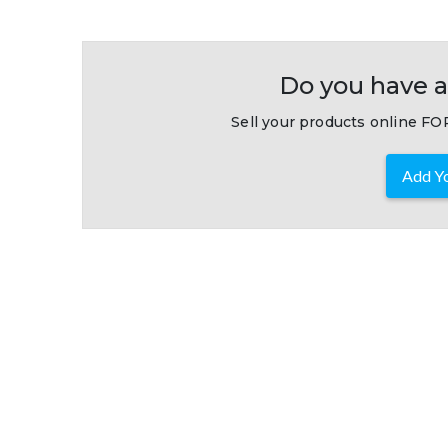
Do you have a
Sell your products online FOR
Add Yo