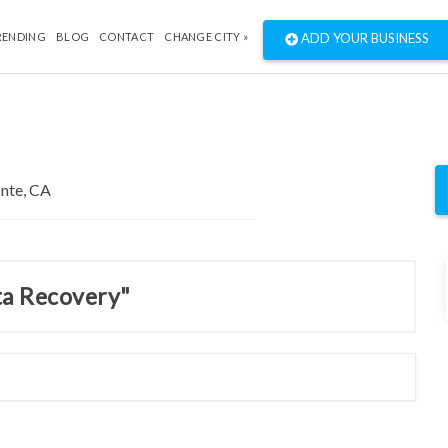
RENDING
BLOG
CONTACT
CHANGE CITY »
ADD YOUR BUSINESS
ta Recovery"