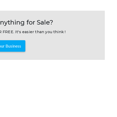
nything for Sale?
 FREE. It's easier than you think !
ur Business