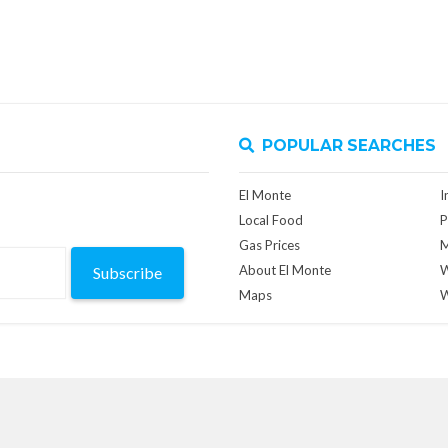
POPULAR SEARCHES
El Monte
I
Local Food
P
Gas Prices
M
About El Monte
W
Subscribe
Maps
W