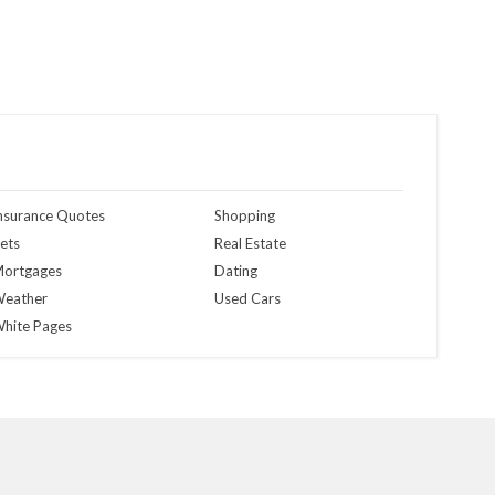
nsurance Quotes
Shopping
ets
Real Estate
ortgages
Dating
eather
Used Cars
hite Pages