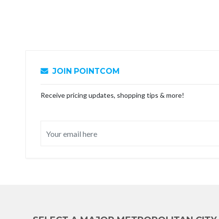
JOIN POINTCOM
Receive pricing updates, shopping tips & more!