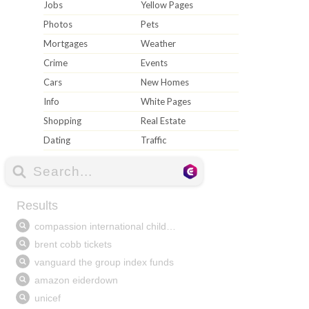
Jobs
Yellow Pages
Photos
Pets
Mortgages
Weather
Crime
Events
Cars
New Homes
Info
White Pages
Shopping
Real Estate
Dating
Traffic