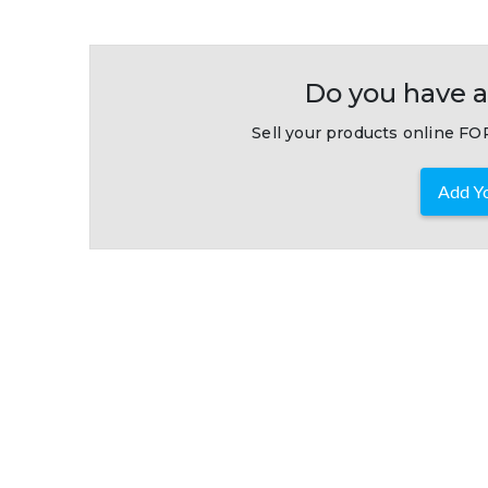
Do you have a
Sell your products online FOR
Add Yo