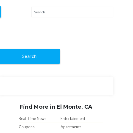
Search
Find More in El Monte, CA
Real Time News
Entertainment
Coupons
Apartments