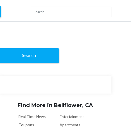
Search
Find More in Bellflower, CA
Real Time News
Entertainment
Coupons
Apartments