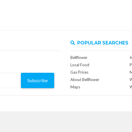
POPULAR SEARCHES
Bellflower
I
Local Food
P
Gas Prices
M
About Bellflower
W
Subscribe
Maps
W