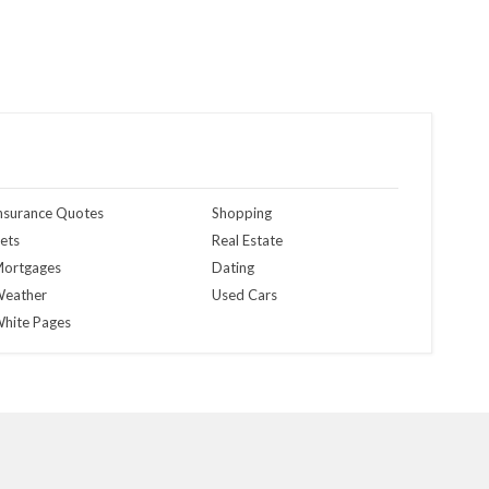
nsurance Quotes
Shopping
ets
Real Estate
ortgages
Dating
eather
Used Cars
hite Pages