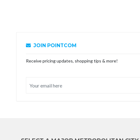
JOIN POINTCOM
Receive pricing updates, shopping tips & more!