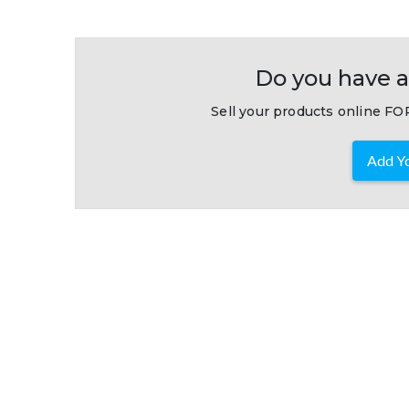
Do you have a
Sell your products online FOR
Add Yo