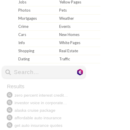
Jobs
Yellow Pages
Photos
Pets
Mortgages
Weather
Crime
Events
Cars
New Homes
Info
White Pages
Shopping
Real Estate
Dating
Traffic