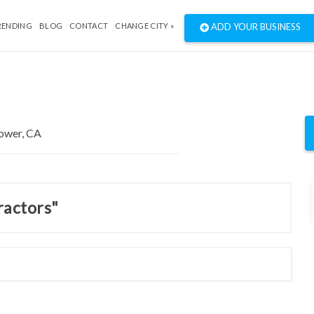
RENDING
BLOG
CONTACT
CHANGE CITY »
ADD YOUR BUSINESS
ractors"