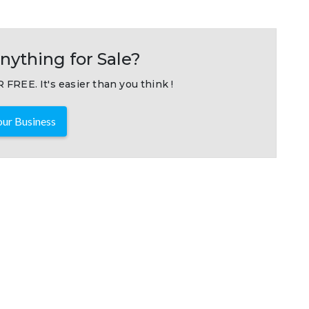
nything for Sale?
 FREE. It's easier than you think !
ur Business