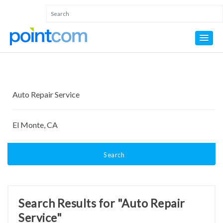
Search
Search Results for "Auto Repair
Service"