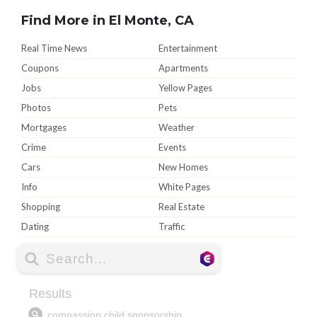
Find More in El Monte, CA
Real Time News
Entertainment
Coupons
Apartments
Jobs
Yellow Pages
Photos
Pets
Mortgages
Weather
Crime
Events
Cars
New Homes
Info
White Pages
Shopping
Real Estate
Dating
Traffic