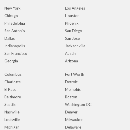
New York
Los Angeles
Chicago
Houston
Philadelphia
Phoenix
San Antonio
San Diego
Dallas
San Jose
Indianapolis
Jacksonville
San Francisco
Austin
Georgia
Arizona
Columbus
Fort Worth
Charlotte
Detroit
El Paso
Memphis
Baltimore
Boston
Seattle
Washington DC
Nashville
Denver
Louisville
Milwaukee
Michigan
Delaware