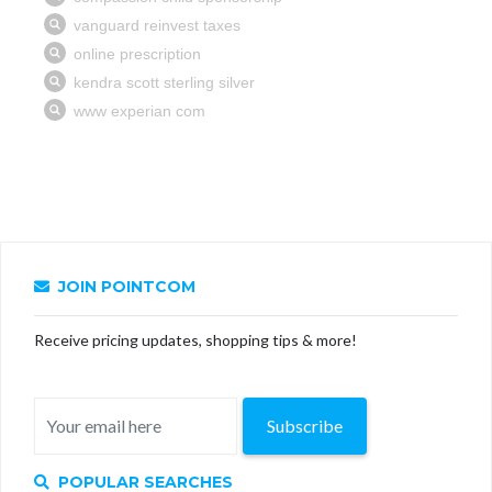
JOIN POINTCOM
Receive pricing updates, shopping tips & more!
Subscribe
POPULAR SEARCHES