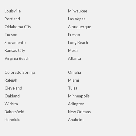
Louisville
Milwaukee
Portland
Las Vegas
Oklahoma City
Albuquerque
Tucson
Fresno
Sacramento
Long Beach
Kansas City
Mesa
Virginia Beach
Atlanta
Colorado Springs
Omaha
Raleigh
Miami
Cleveland
Tulsa
Oakland
Minneapolis
Wichita
Arlington
Bakersfield
New Orleans
Honolulu
Anaheim