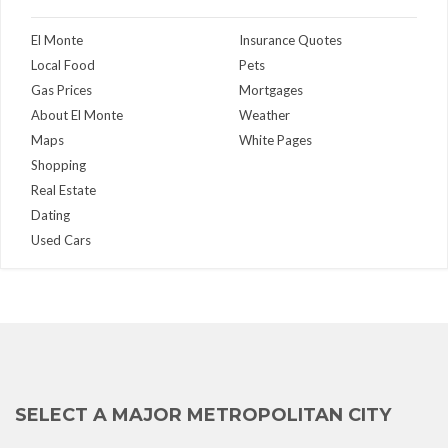
El Monte
Insurance Quotes
Local Food
Pets
Gas Prices
Mortgages
About El Monte
Weather
Maps
White Pages
Shopping
Real Estate
Dating
Used Cars
SELECT A MAJOR METROPOLITAN CITY