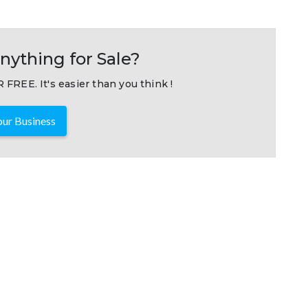
nything for Sale?
 FREE. It's easier than you think !
ur Business