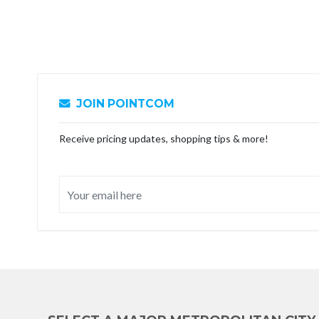
JOIN POINTCOM
Receive pricing updates, shopping tips & more!