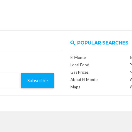
POPULAR SEARCHES
El Monte
I
Local Food
P
Gas Prices
M
About El Monte
W
Subscribe
Maps
W