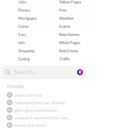
Jobs
Yellow Pages
Photos
Pets
Mortgages
Weather
Crime
Events
Cars
New Homes
Info
White Pages
Shopping
Real Estate
Dating
Traffic