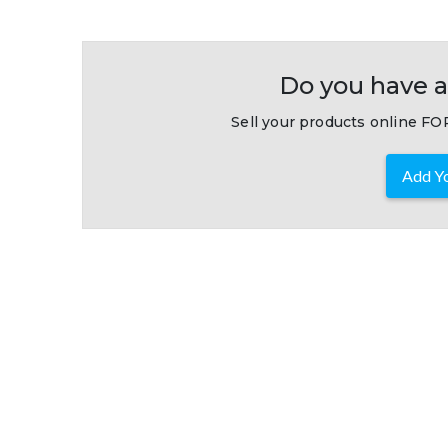
Do you have a
Sell your products online FOR
Add Yo