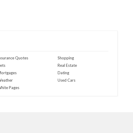
nsurance Quotes
Shopping
ets
Real Estate
ortgages
Dating
eather
Used Cars
hite Pages