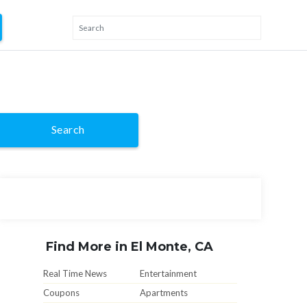
Search
Find More in El Monte, CA
Real Time News
Entertainment
Coupons
Apartments