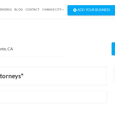
RENDING
BLOG
CONTACT
CHANGE CITY »
ADD YOUR BUSINESS
ttorneys"