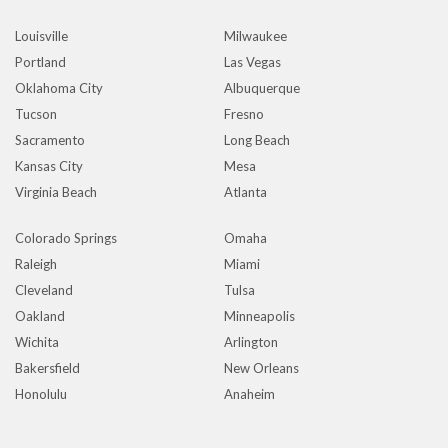
Louisville
Milwaukee
Portland
Las Vegas
Oklahoma City
Albuquerque
Tucson
Fresno
Sacramento
Long Beach
Kansas City
Mesa
Virginia Beach
Atlanta
Colorado Springs
Omaha
Raleigh
Miami
Cleveland
Tulsa
Oakland
Minneapolis
Wichita
Arlington
Bakersfield
New Orleans
Honolulu
Anaheim