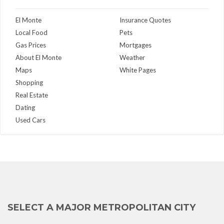
El Monte
Insurance Quotes
Local Food
Pets
Gas Prices
Mortgages
About El Monte
Weather
Maps
White Pages
Shopping
Real Estate
Dating
Used Cars
SELECT A MAJOR METROPOLITAN CITY