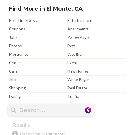
Find More in El Monte, CA
Real Time News
Entertainment
Coupons
Apartments
Jobs
Yellow Pages
Photos
Pets
Mortgages
Weather
Crime
Events
Cars
New Homes
Info
White Pages
Shopping
Real Estate
Dating
Traffic