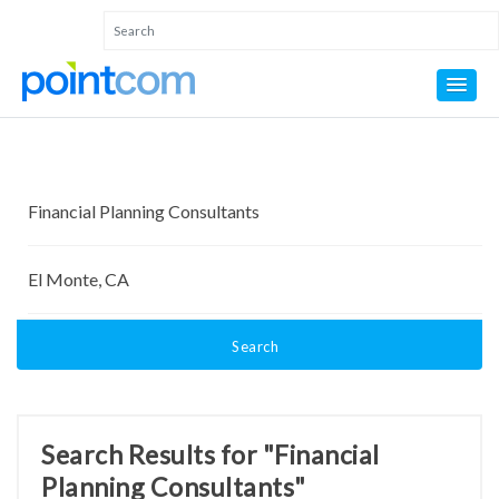
Search
Search Results for "Financial
Planning Consultants"