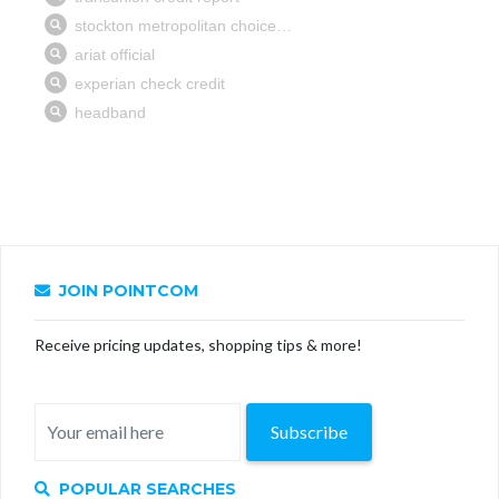
JOIN POINTCOM
Receive pricing updates, shopping tips & more!
Subscribe
POPULAR SEARCHES