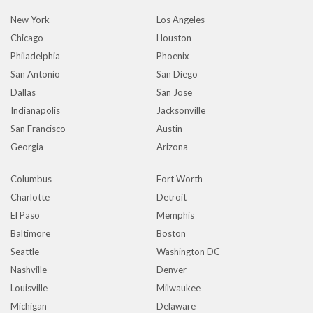
New York
Los Angeles
Chicago
Houston
Philadelphia
Phoenix
San Antonio
San Diego
Dallas
San Jose
Indianapolis
Jacksonville
San Francisco
Austin
Georgia
Arizona
Columbus
Fort Worth
Charlotte
Detroit
El Paso
Memphis
Baltimore
Boston
Seattle
Washington DC
Nashville
Denver
Louisville
Milwaukee
Michigan
Delaware