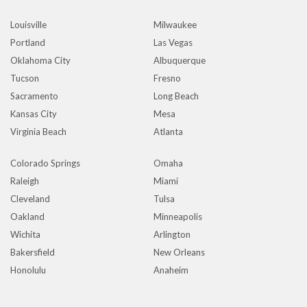
Louisville
Milwaukee
Portland
Las Vegas
Oklahoma City
Albuquerque
Tucson
Fresno
Sacramento
Long Beach
Kansas City
Mesa
Virginia Beach
Atlanta
Colorado Springs
Omaha
Raleigh
Miami
Cleveland
Tulsa
Oakland
Minneapolis
Wichita
Arlington
Bakersfield
New Orleans
Honolulu
Anaheim