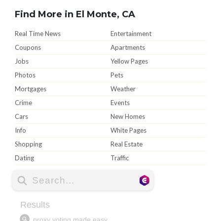
Find More in El Monte, CA
Real Time News
Entertainment
Coupons
Apartments
Jobs
Yellow Pages
Photos
Pets
Mortgages
Weather
Crime
Events
Cars
New Homes
Info
White Pages
Shopping
Real Estate
Dating
Traffic