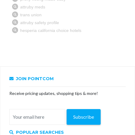
JOIN POINTCOM
Receive pricing updates, shopping tips & more!
Subscribe
POPULAR SEARCHES