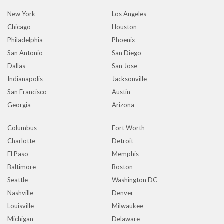
New York
Los Angeles
Chicago
Houston
Philadelphia
Phoenix
San Antonio
San Diego
Dallas
San Jose
Indianapolis
Jacksonville
San Francisco
Austin
Georgia
Arizona
Columbus
Fort Worth
Charlotte
Detroit
El Paso
Memphis
Baltimore
Boston
Seattle
Washington DC
Nashville
Denver
Louisville
Milwaukee
Michigan
Delaware