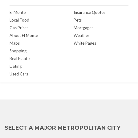
El Monte
Insurance Quotes
Local Food
Pets
Gas Prices
Mortgages
About El Monte
Weather
Maps
White Pages
Shopping
Real Estate
Dating
Used Cars
SELECT A MAJOR METROPOLITAN CITY