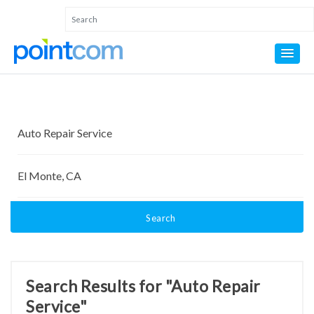
Search
Search Results for "Auto Repair
Service"