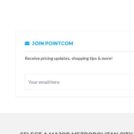
JOIN POINTCOM
Receive pricing updates, shopping tips & more!