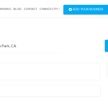
RENDING
BLOG
CONTACT
CHANGE CITY »
ADD YOUR BUSINESS