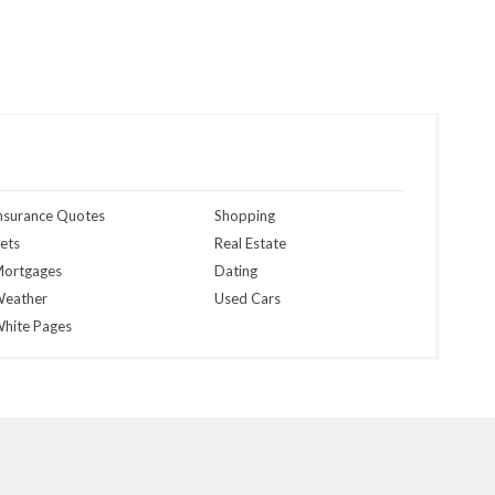
nsurance Quotes
Shopping
ets
Real Estate
ortgages
Dating
eather
Used Cars
hite Pages