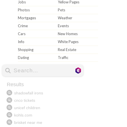
Jobs
Yellow Pages
Photos
Pets
Mortgages
Weather
Crime
Events
Cars
New Homes
Info
White Pages
Shopping
Real Estate
Dating
Traffic