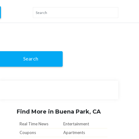
Search
Find More in Buena Park, CA
Real Time News
Entertainment
Coupons
Apartments