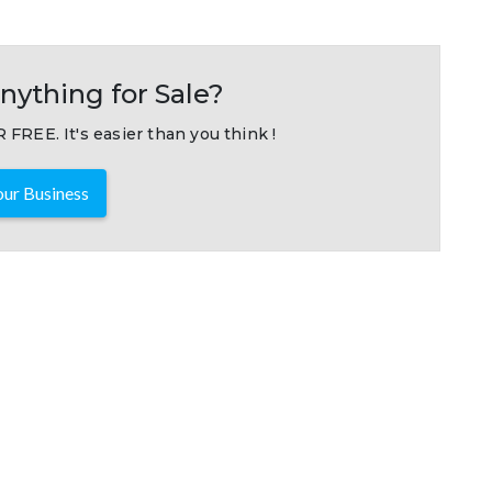
nything for Sale?
 FREE. It's easier than you think !
ur Business