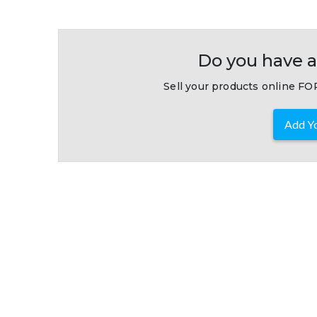
Do you have a
Sell your products online FOR
Add Yo