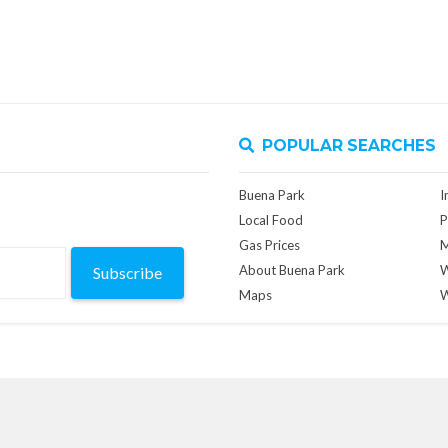
POPULAR SEARCHES
Buena Park
I
Local Food
P
Gas Prices
M
About Buena Park
W
Subscribe
Maps
W