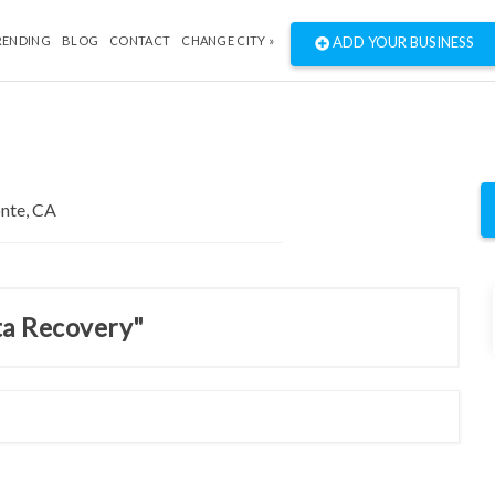
RENDING
BLOG
CONTACT
CHANGE CITY »
ADD YOUR BUSINESS
ta Recovery"