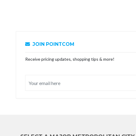
JOIN POINTCOM
Receive pricing updates, shopping tips & more!