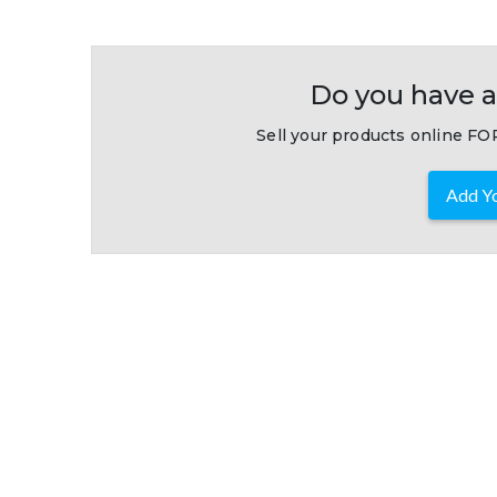
Do you have a
Sell your products online FOR
Add Yo