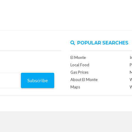
POPULAR SEARCHES
El Monte
I
Local Food
P
Gas Prices
M
About El Monte
W
Subscribe
Maps
W