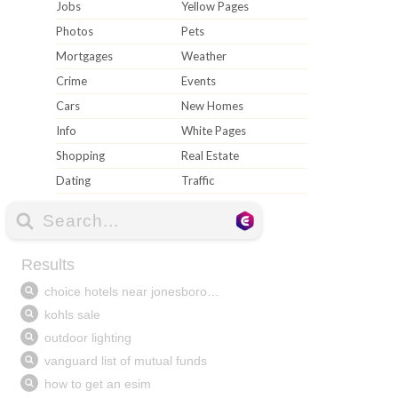
Jobs
Yellow Pages
Photos
Pets
Mortgages
Weather
Crime
Events
Cars
New Homes
Info
White Pages
Shopping
Real Estate
Dating
Traffic