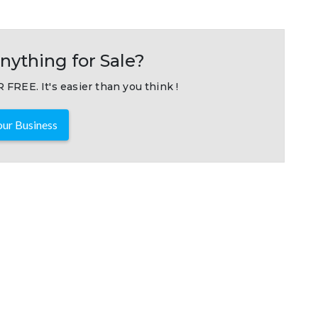
nything for Sale?
 FREE. It's easier than you think !
ur Business