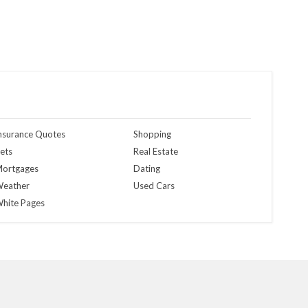
nsurance Quotes
Shopping
ets
Real Estate
ortgages
Dating
eather
Used Cars
hite Pages