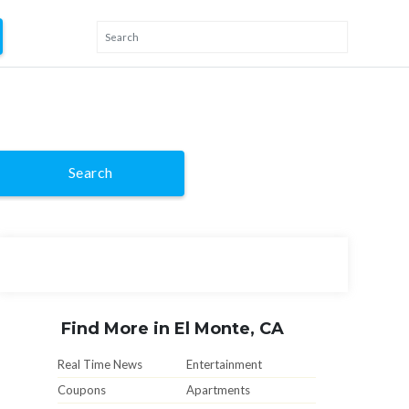
Search
Find More in El Monte, CA
Real Time News
Entertainment
Coupons
Apartments