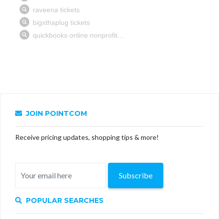
JOIN POINTCOM
Receive pricing updates, shopping tips & more!
Subscribe
POPULAR SEARCHES