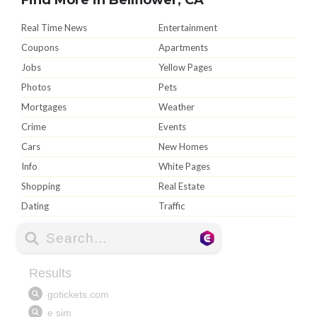
Real Time News
Entertainment
Coupons
Apartments
Jobs
Yellow Pages
Photos
Pets
Mortgages
Weather
Crime
Events
Cars
New Homes
Info
White Pages
Shopping
Real Estate
Dating
Traffic