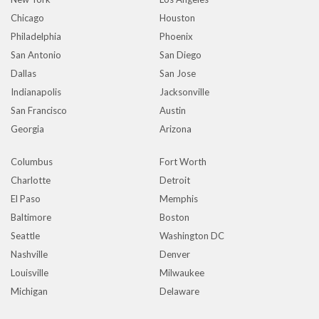
Chicago
Houston
Philadelphia
Phoenix
San Antonio
San Diego
Dallas
San Jose
Indianapolis
Jacksonville
San Francisco
Austin
Georgia
Arizona
Columbus
Fort Worth
Charlotte
Detroit
El Paso
Memphis
Baltimore
Boston
Seattle
Washington DC
Nashville
Denver
Louisville
Milwaukee
Michigan
Delaware