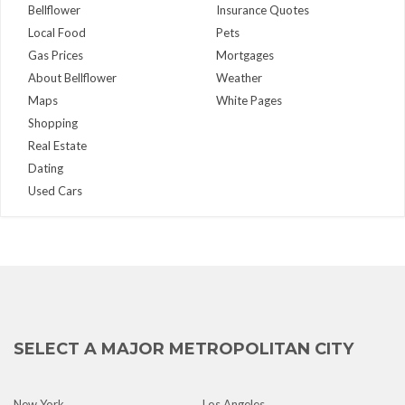
Bellflower
Insurance Quotes
Local Food
Pets
Gas Prices
Mortgages
About Bellflower
Weather
Maps
White Pages
Shopping
Real Estate
Dating
Used Cars
SELECT A MAJOR METROPOLITAN CITY
New York
Los Angeles