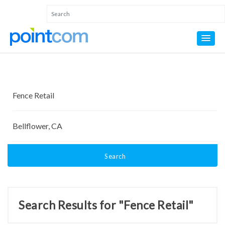
Search
Search Results for "Fence Retail"