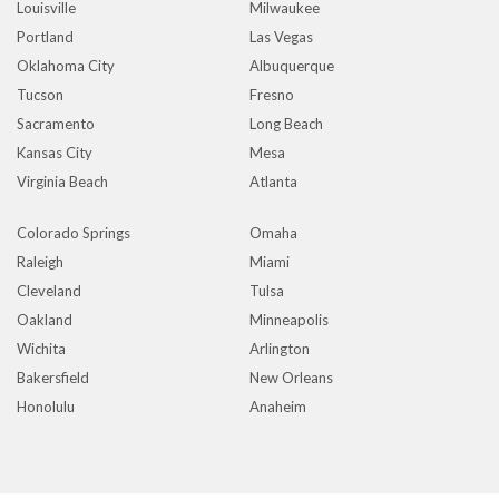
Louisville
Milwaukee
Portland
Las Vegas
Oklahoma City
Albuquerque
Tucson
Fresno
Sacramento
Long Beach
Kansas City
Mesa
Virginia Beach
Atlanta
Colorado Springs
Omaha
Raleigh
Miami
Cleveland
Tulsa
Oakland
Minneapolis
Wichita
Arlington
Bakersfield
New Orleans
Honolulu
Anaheim