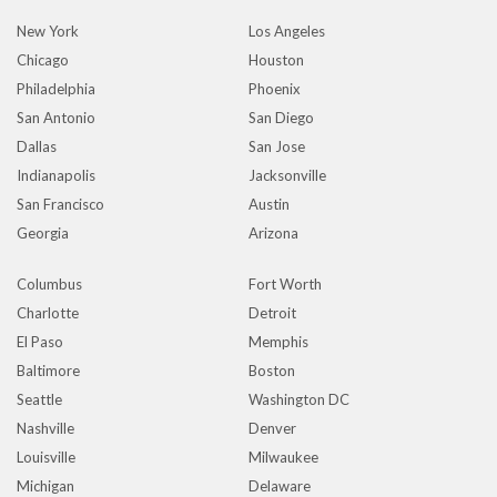
New York
Los Angeles
Chicago
Houston
Philadelphia
Phoenix
San Antonio
San Diego
Dallas
San Jose
Indianapolis
Jacksonville
San Francisco
Austin
Georgia
Arizona
Columbus
Fort Worth
Charlotte
Detroit
El Paso
Memphis
Baltimore
Boston
Seattle
Washington DC
Nashville
Denver
Louisville
Milwaukee
Michigan
Delaware