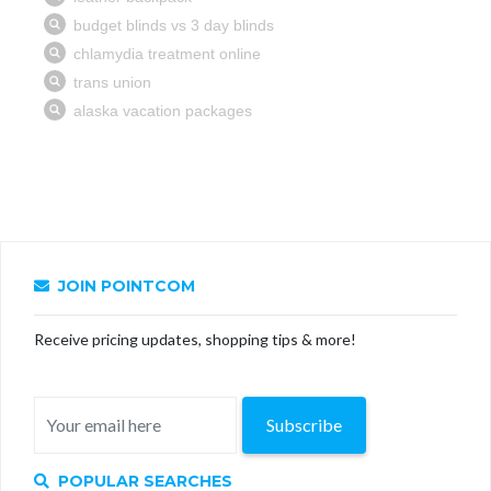
JOIN POINTCOM
Receive pricing updates, shopping tips & more!
Subscribe
POPULAR SEARCHES