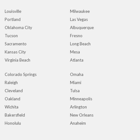
Louisville
Milwaukee
Portland
Las Vegas
Oklahoma City
Albuquerque
Tucson
Fresno
Sacramento
Long Beach
Kansas City
Mesa
Virginia Beach
Atlanta
Colorado Springs
Omaha
Raleigh
Miami
Cleveland
Tulsa
Oakland
Minneapolis
Wichita
Arlington
Bakersfield
New Orleans
Honolulu
Anaheim