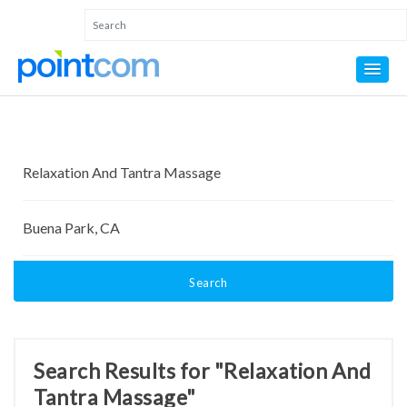
Search
Search Results for "Relaxation And
Tantra Massage"