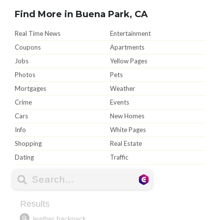
Find More in Buena Park, CA
Real Time News
Entertainment
Coupons
Apartments
Jobs
Yellow Pages
Photos
Pets
Mortgages
Weather
Crime
Events
Cars
New Homes
Info
White Pages
Shopping
Real Estate
Dating
Traffic