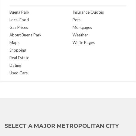
Buena Park
Insurance Quotes
Local Food
Pets
Gas Prices
Mortgages
About Buena Park
Weather
Maps
White Pages
Shopping
Real Estate
Dating
Used Cars
SELECT A MAJOR METROPOLITAN CITY