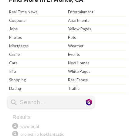
Real Time News
Entertainment
Coupons
Apartments
Jobs
Yellow Pages
Photos
Pets
Mortgages
Weather
Crime
Events
Cars
New Homes
Info
White Pages
Shopping
Real Estate
Dating
Traffic