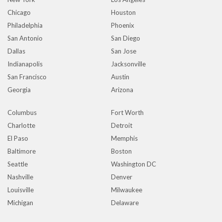
Chicago
Houston
Philadelphia
Phoenix
San Antonio
San Diego
Dallas
San Jose
Indianapolis
Jacksonville
San Francisco
Austin
Georgia
Arizona
Columbus
Fort Worth
Charlotte
Detroit
El Paso
Memphis
Baltimore
Boston
Seattle
Washington DC
Nashville
Denver
Louisville
Milwaukee
Michigan
Delaware