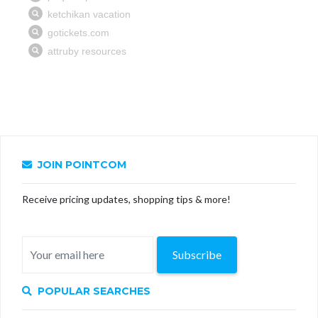
JOIN POINTCOM
Receive pricing updates, shopping tips & more!
Subscribe
POPULAR SEARCHES