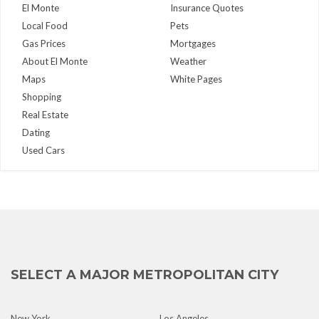
El Monte
Insurance Quotes
Local Food
Pets
Gas Prices
Mortgages
About El Monte
Weather
Maps
White Pages
Shopping
Real Estate
Dating
Used Cars
SELECT A MAJOR METROPOLITAN CITY
New York
Los Angeles