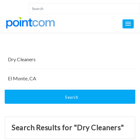
Search
Search Results for "Dry Cleaners"