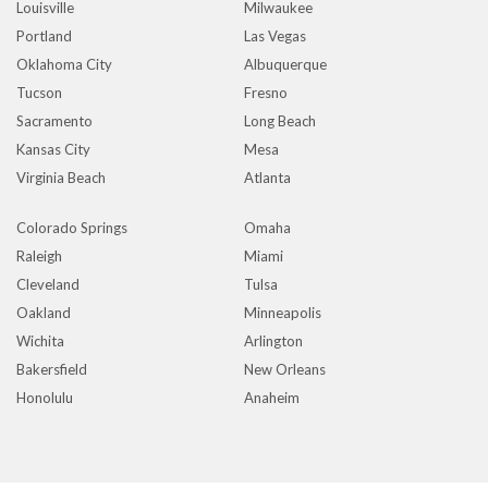
Louisville
Milwaukee
Portland
Las Vegas
Oklahoma City
Albuquerque
Tucson
Fresno
Sacramento
Long Beach
Kansas City
Mesa
Virginia Beach
Atlanta
Colorado Springs
Omaha
Raleigh
Miami
Cleveland
Tulsa
Oakland
Minneapolis
Wichita
Arlington
Bakersfield
New Orleans
Honolulu
Anaheim