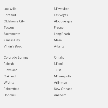
Louisville
Milwaukee
Portland
Las Vegas
Oklahoma City
Albuquerque
Tucson
Fresno
Sacramento
Long Beach
Kansas City
Mesa
Virginia Beach
Atlanta
Colorado Springs
Omaha
Raleigh
Miami
Cleveland
Tulsa
Oakland
Minneapolis
Wichita
Arlington
Bakersfield
New Orleans
Honolulu
Anaheim