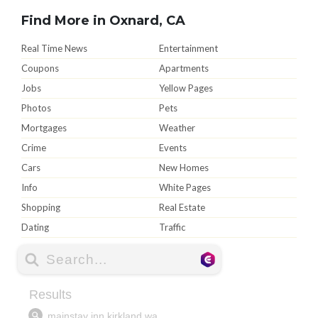
Find More in Oxnard, CA
Real Time News
Entertainment
Coupons
Apartments
Jobs
Yellow Pages
Photos
Pets
Mortgages
Weather
Crime
Events
Cars
New Homes
Info
White Pages
Shopping
Real Estate
Dating
Traffic