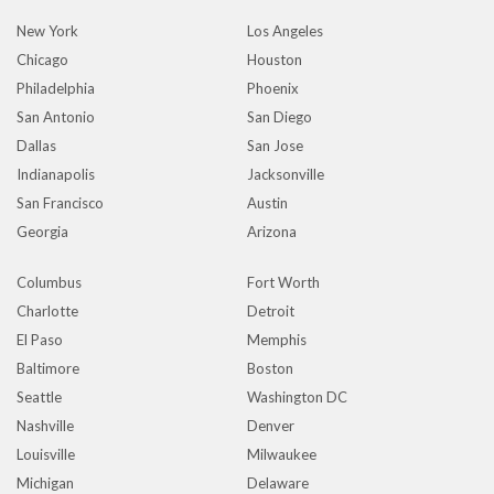
New York
Los Angeles
Chicago
Houston
Philadelphia
Phoenix
San Antonio
San Diego
Dallas
San Jose
Indianapolis
Jacksonville
San Francisco
Austin
Georgia
Arizona
Columbus
Fort Worth
Charlotte
Detroit
El Paso
Memphis
Baltimore
Boston
Seattle
Washington DC
Nashville
Denver
Louisville
Milwaukee
Michigan
Delaware