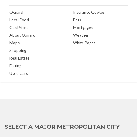
Oxnard
Insurance Quotes
Local Food
Pets
Gas Prices
Mortgages
About Oxnard
Weather
Maps
White Pages
Shopping
Real Estate
Dating
Used Cars
SELECT A MAJOR METROPOLITAN CITY