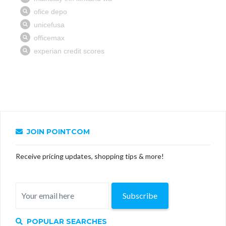
JOIN POINTCOM
Receive pricing updates, shopping tips & more!
Subscribe
POPULAR SEARCHES