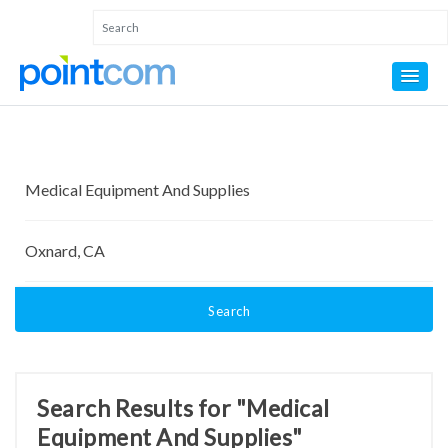
Search
Search Results for "Medical
Equipment And Supplies"