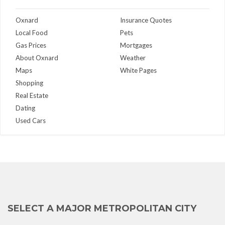
Oxnard
Insurance Quotes
Local Food
Pets
Gas Prices
Mortgages
About Oxnard
Weather
Maps
White Pages
Shopping
Real Estate
Dating
Used Cars
SELECT A MAJOR METROPOLITAN CITY