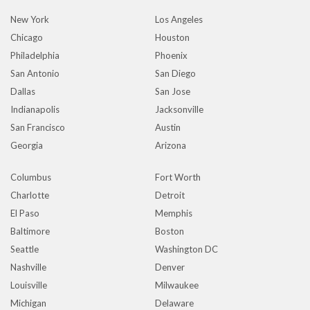
New York
Los Angeles
Chicago
Houston
Philadelphia
Phoenix
San Antonio
San Diego
Dallas
San Jose
Indianapolis
Jacksonville
San Francisco
Austin
Georgia
Arizona
Columbus
Fort Worth
Charlotte
Detroit
El Paso
Memphis
Baltimore
Boston
Seattle
Washington DC
Nashville
Denver
Louisville
Milwaukee
Michigan
Delaware