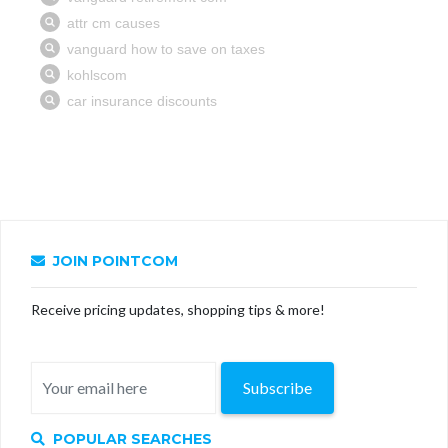
JOIN POINTCOM
Receive pricing updates, shopping tips & more!
Subscribe
POPULAR SEARCHES