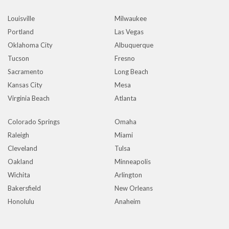
Louisville
Milwaukee
Portland
Las Vegas
Oklahoma City
Albuquerque
Tucson
Fresno
Sacramento
Long Beach
Kansas City
Mesa
Virginia Beach
Atlanta
Colorado Springs
Omaha
Raleigh
Miami
Cleveland
Tulsa
Oakland
Minneapolis
Wichita
Arlington
Bakersfield
New Orleans
Honolulu
Anaheim