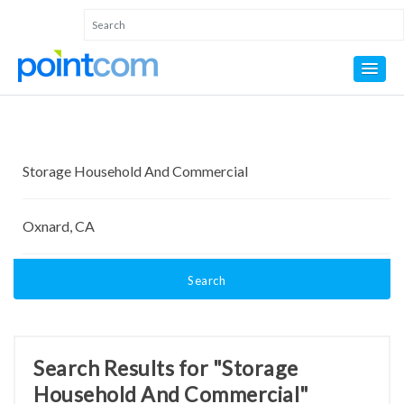
Search
Search Results for "Storage
Household And Commercial"