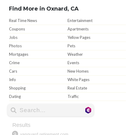
Find More in Oxnard, CA
Real Time News
Entertainment
Coupons
Apartments
Jobs
Yellow Pages
Photos
Pets
Mortgages
Weather
Crime
Events
Cars
New Homes
Info
White Pages
Shopping
Real Estate
Dating
Traffic