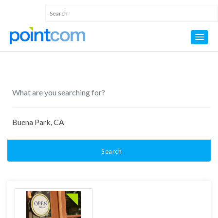
Search