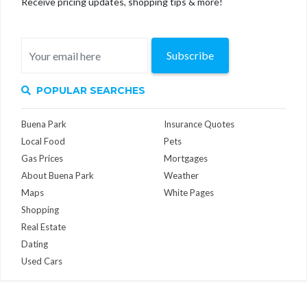
Receive pricing updates, shopping tips & more!
Subscribe
POPULAR SEARCHES
Buena Park
Insurance Quotes
Local Food
Pets
Gas Prices
Mortgages
About Buena Park
Weather
Maps
White Pages
Shopping
Real Estate
Dating
Used Cars