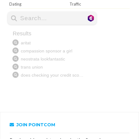
Dating
Traffic
JOIN POINTCOM