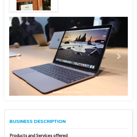
BUSINESS DESCRIPTION
Products and Services offered