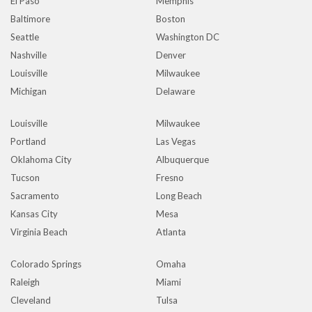
El Paso
Memphis
Baltimore
Boston
Seattle
Washington DC
Nashville
Denver
Louisville
Milwaukee
Michigan
Delaware
Louisville
Milwaukee
Portland
Las Vegas
Oklahoma City
Albuquerque
Tucson
Fresno
Sacramento
Long Beach
Kansas City
Mesa
Virginia Beach
Atlanta
Colorado Springs
Omaha
Raleigh
Miami
Cleveland
Tulsa