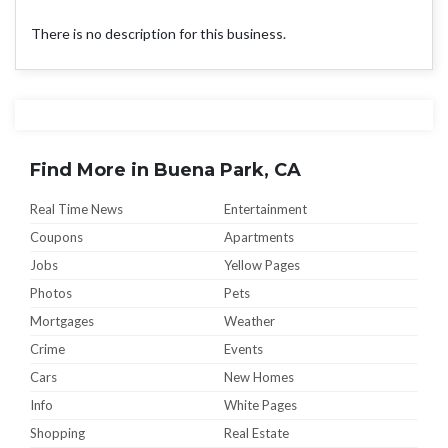
There is no description for this business.
Find More in Buena Park, CA
Real Time News
Entertainment
Coupons
Apartments
Jobs
Yellow Pages
Photos
Pets
Mortgages
Weather
Crime
Events
Cars
New Homes
Info
White Pages
Shopping
Real Estate