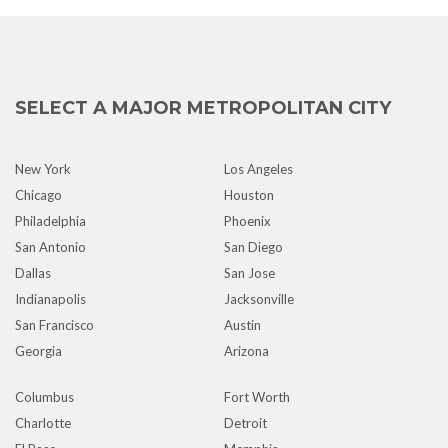
SELECT A MAJOR METROPOLITAN CITY
New York
Los Angeles
Chicago
Houston
Philadelphia
Phoenix
San Antonio
San Diego
Dallas
San Jose
Indianapolis
Jacksonville
San Francisco
Austin
Georgia
Arizona
Columbus
Fort Worth
Charlotte
Detroit