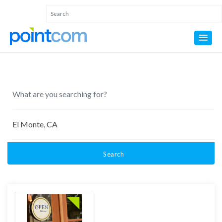
Search