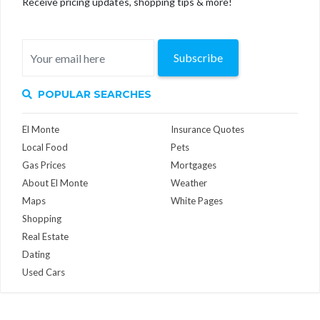
Receive pricing updates, shopping tips & more!
Subscribe
POPULAR SEARCHES
El Monte
Insurance Quotes
Local Food
Pets
Gas Prices
Mortgages
About El Monte
Weather
Maps
White Pages
Shopping
Real Estate
Dating
Used Cars