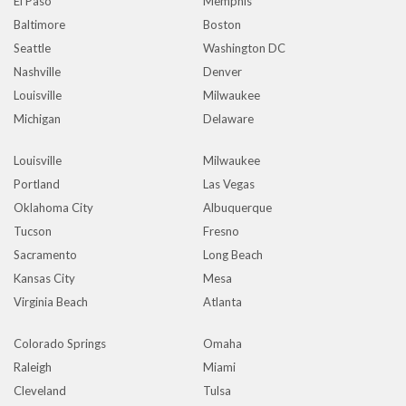
El Paso
Memphis
Baltimore
Boston
Seattle
Washington DC
Nashville
Denver
Louisville
Milwaukee
Michigan
Delaware
Louisville
Milwaukee
Portland
Las Vegas
Oklahoma City
Albuquerque
Tucson
Fresno
Sacramento
Long Beach
Kansas City
Mesa
Virginia Beach
Atlanta
Colorado Springs
Omaha
Raleigh
Miami
Cleveland
Tulsa