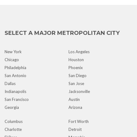
SELECT A MAJOR METROPOLITAN CITY
New York
Los Angeles
Chicago
Houston
Philadelphia
Phoenix
San Antonio
San Diego
Dallas
San Jose
Indianapolis
Jacksonville
San Francisco
Austin
Georgia
Arizona
Columbus
Fort Worth
Charlotte
Detroit