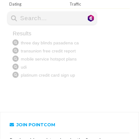
Dating
Traffic
JOIN POINTCOM