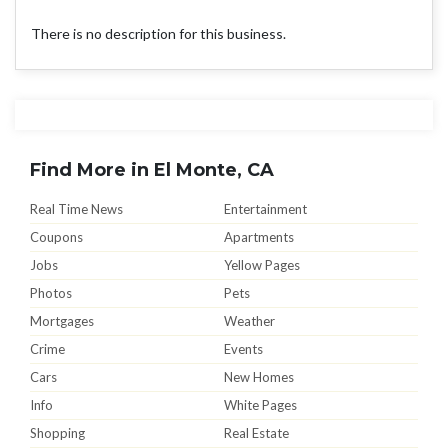
There is no description for this business.
Find More in El Monte, CA
Real Time News
Entertainment
Coupons
Apartments
Jobs
Yellow Pages
Photos
Pets
Mortgages
Weather
Crime
Events
Cars
New Homes
Info
White Pages
Shopping
Real Estate