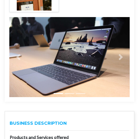
BUSINESS DESCRIPTION
Products and Services offered