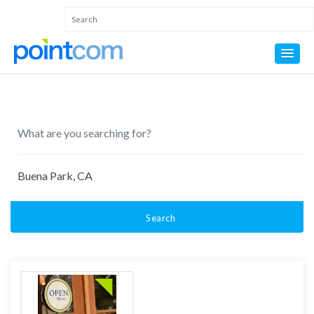
Search