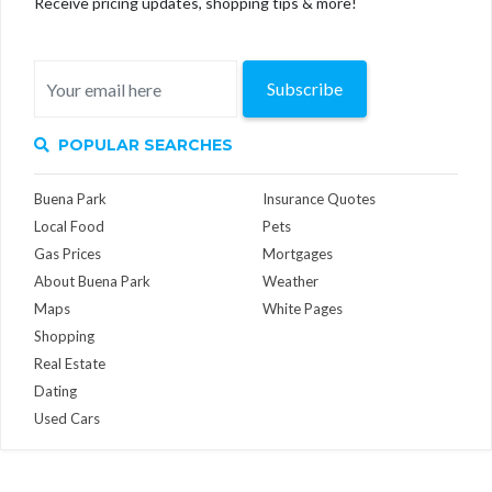
Receive pricing updates, shopping tips & more!
Subscribe
POPULAR SEARCHES
Buena Park
Insurance Quotes
Local Food
Pets
Gas Prices
Mortgages
About Buena Park
Weather
Maps
White Pages
Shopping
Real Estate
Dating
Used Cars