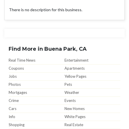
There is no description for this business.
Find More in Buena Park, CA
Real Time News
Entertainment
Coupons
Apartments
Jobs
Yellow Pages
Photos
Pets
Mortgages
Weather
Crime
Events
Cars
New Homes
Info
White Pages
Shopping
Real Estate