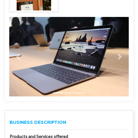
BUSINESS DESCRIPTION
Products and Services offered