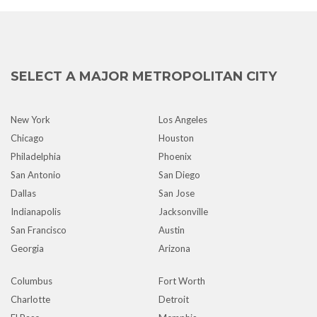
SELECT A MAJOR METROPOLITAN CITY
New York
Los Angeles
Chicago
Houston
Philadelphia
Phoenix
San Antonio
San Diego
Dallas
San Jose
Indianapolis
Jacksonville
San Francisco
Austin
Georgia
Arizona
Columbus
Fort Worth
Charlotte
Detroit