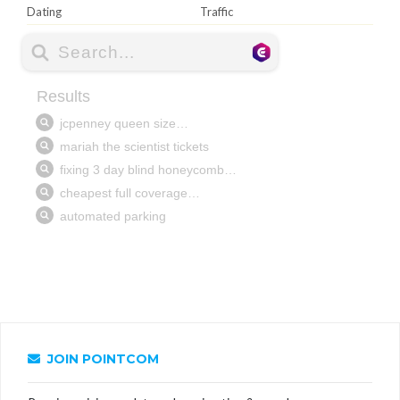
Dating
Traffic
JOIN POINTCOM