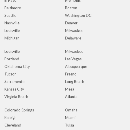
El Paso
Memphis
Baltimore
Boston
Seattle
Washington DC
Nashville
Denver
Louisville
Milwaukee
Michigan
Delaware
Louisville
Milwaukee
Portland
Las Vegas
Oklahoma City
Albuquerque
Tucson
Fresno
Sacramento
Long Beach
Kansas City
Mesa
Virginia Beach
Atlanta
Colorado Springs
Omaha
Raleigh
Miami
Cleveland
Tulsa