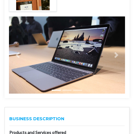
BUSINESS DESCRIPTION
Products and Services offered