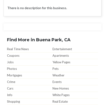
There is no description for this business.
Find More in Buena Park, CA
Real Time News
Entertainment
Coupons
Apartments
Jobs
Yellow Pages
Photos
Pets
Mortgages
Weather
Crime
Events
Cars
New Homes
Info
White Pages
Shopping
Real Estate