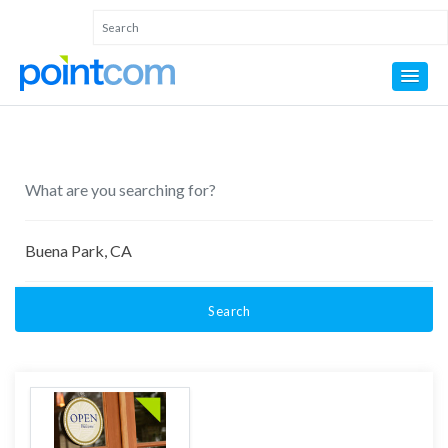
Search