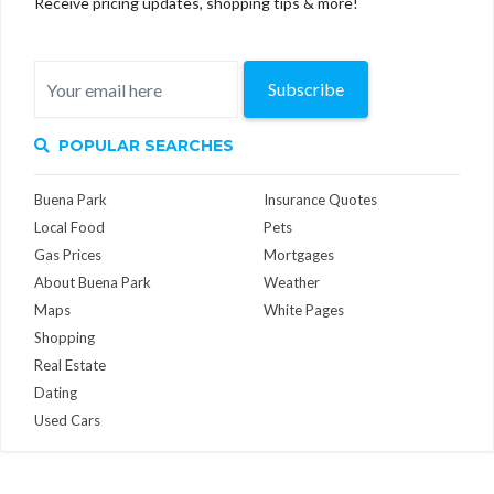
Receive pricing updates, shopping tips & more!
Subscribe
POPULAR SEARCHES
Buena Park
Insurance Quotes
Local Food
Pets
Gas Prices
Mortgages
About Buena Park
Weather
Maps
White Pages
Shopping
Real Estate
Dating
Used Cars