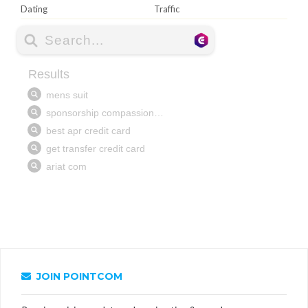
Dating
Traffic
JOIN POINTCOM