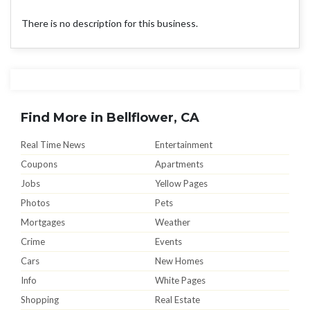
There is no description for this business.
Find More in Bellflower, CA
Real Time News
Entertainment
Coupons
Apartments
Jobs
Yellow Pages
Photos
Pets
Mortgages
Weather
Crime
Events
Cars
New Homes
Info
White Pages
Shopping
Real Estate