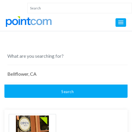
Search