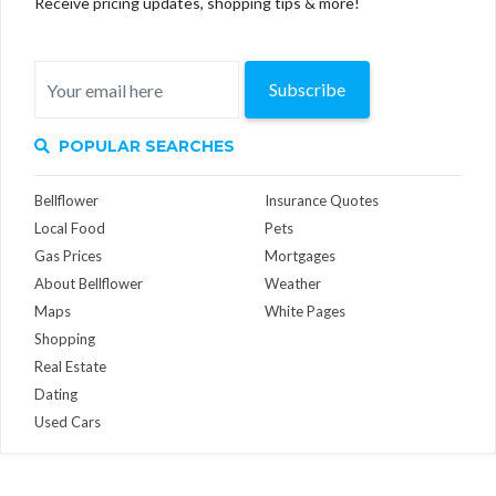
Receive pricing updates, shopping tips & more!
Subscribe
POPULAR SEARCHES
Bellflower
Insurance Quotes
Local Food
Pets
Gas Prices
Mortgages
About Bellflower
Weather
Maps
White Pages
Shopping
Real Estate
Dating
Used Cars