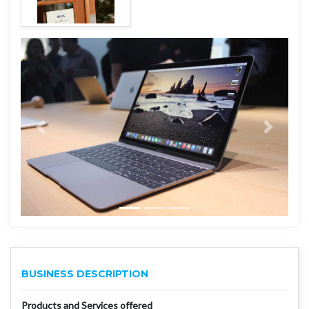
BUSINESS DESCRIPTION
Products and Services offered