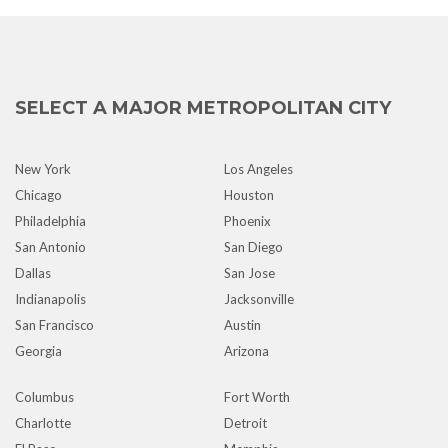
SELECT A MAJOR METROPOLITAN CITY
New York
Los Angeles
Chicago
Houston
Philadelphia
Phoenix
San Antonio
San Diego
Dallas
San Jose
Indianapolis
Jacksonville
San Francisco
Austin
Georgia
Arizona
Columbus
Fort Worth
Charlotte
Detroit