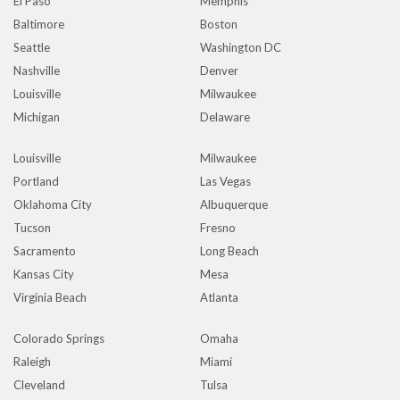
El Paso
Memphis
Baltimore
Boston
Seattle
Washington DC
Nashville
Denver
Louisville
Milwaukee
Michigan
Delaware
Louisville
Milwaukee
Portland
Las Vegas
Oklahoma City
Albuquerque
Tucson
Fresno
Sacramento
Long Beach
Kansas City
Mesa
Virginia Beach
Atlanta
Colorado Springs
Omaha
Raleigh
Miami
Cleveland
Tulsa