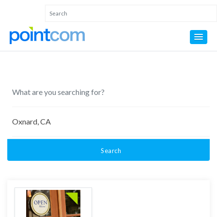
Search