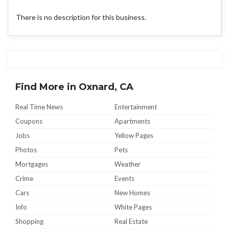
There is no description for this business.
Find More in Oxnard, CA
Real Time News
Entertainment
Coupons
Apartments
Jobs
Yellow Pages
Photos
Pets
Mortgages
Weather
Crime
Events
Cars
New Homes
Info
White Pages
Shopping
Real Estate