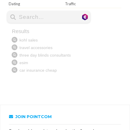
Dating
Traffic
JOIN POINTCOM