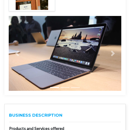
BUSINESS DESCRIPTION
Products and Services offered