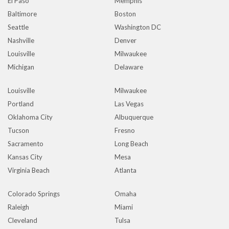
El Paso
Memphis
Baltimore
Boston
Seattle
Washington DC
Nashville
Denver
Louisville
Milwaukee
Michigan
Delaware
Louisville
Milwaukee
Portland
Las Vegas
Oklahoma City
Albuquerque
Tucson
Fresno
Sacramento
Long Beach
Kansas City
Mesa
Virginia Beach
Atlanta
Colorado Springs
Omaha
Raleigh
Miami
Cleveland
Tulsa