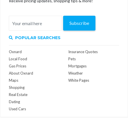
Receive pricing updates, shopping tips & more!
Subscribe
POPULAR SEARCHES
Oxnard
Insurance Quotes
Local Food
Pets
Gas Prices
Mortgages
About Oxnard
Weather
Maps
White Pages
Shopping
Real Estate
Dating
Used Cars