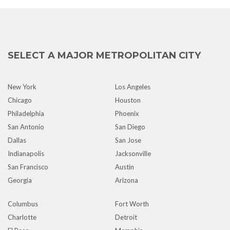
SELECT A MAJOR METROPOLITAN CITY
New York
Los Angeles
Chicago
Houston
Philadelphia
Phoenix
San Antonio
San Diego
Dallas
San Jose
Indianapolis
Jacksonville
San Francisco
Austin
Georgia
Arizona
Columbus
Fort Worth
Charlotte
Detroit