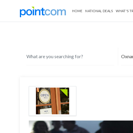
HOME
NATIONAL DEALS
WHAT'S T