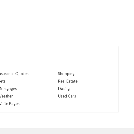
nsurance Quotes
Shopping
ets
Real Estate
ortgages
Dating
eather
Used Cars
hite Pages