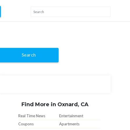
Search
Find More in Oxnard, CA
Real Time News
Entertainment
Coupons
Apartments