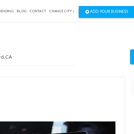
RENDING
BLOG
CONTACT
CHANGE CITY »
ADD YOUR BUSINESS