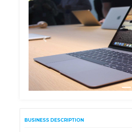
BUSINESS DESCRIPTION