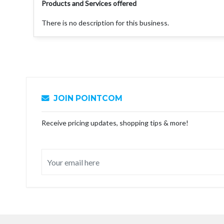
Products and Services offered
There is no description for this business.
JOIN POINTCOM
Receive pricing updates, shopping tips & more!