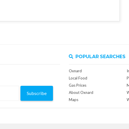
POPULAR SEARCHES
Oxnard
I
Local Food
P
Gas Prices
M
About Oxnard
W
Subscribe
Maps
W