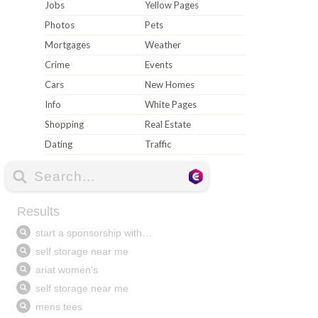
Jobs
Yellow Pages
Photos
Pets
Mortgages
Weather
Crime
Events
Cars
New Homes
Info
White Pages
Shopping
Real Estate
Dating
Traffic