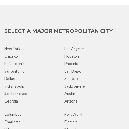
SELECT A MAJOR METROPOLITAN CITY
New York
Los Angeles
Chicago
Houston
Philadelphia
Phoenix
San Antonio
San Diego
Dallas
San Jose
Indianapolis
Jacksonville
San Francisco
Austin
Georgia
Arizona
Columbus
Fort Worth
Charlotte
Detroit