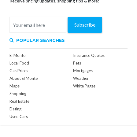
Receive pricing updates, shopping tips & more!
Subscribe
POPULAR SEARCHES
El Monte
Insurance Quotes
Local Food
Pets
Gas Prices
Mortgages
About El Monte
Weather
Maps
White Pages
Shopping
Real Estate
Dating
Used Cars