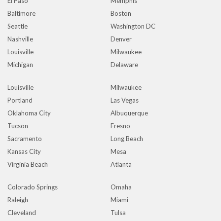
El Paso
Memphis
Baltimore
Boston
Seattle
Washington DC
Nashville
Denver
Louisville
Milwaukee
Michigan
Delaware
Louisville
Milwaukee
Portland
Las Vegas
Oklahoma City
Albuquerque
Tucson
Fresno
Sacramento
Long Beach
Kansas City
Mesa
Virginia Beach
Atlanta
Colorado Springs
Omaha
Raleigh
Miami
Cleveland
Tulsa