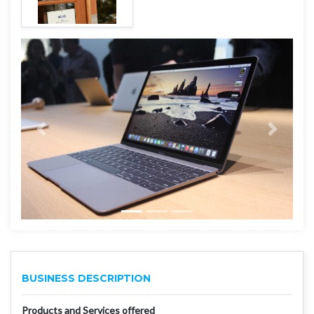
BUSINESS DESCRIPTION
Products and Services offered