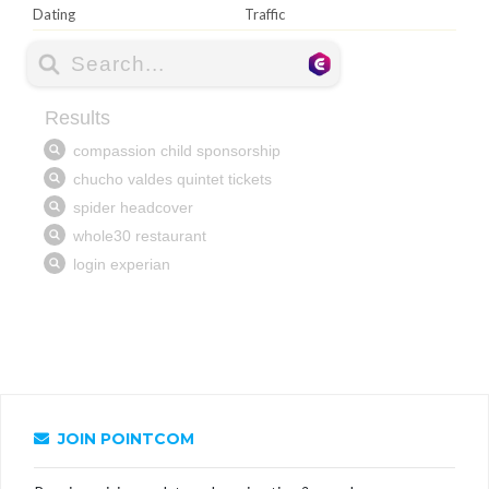
Dating
Traffic
JOIN POINTCOM