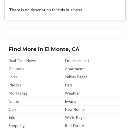
There is no description for this business.
Find More in El Monte, CA
Real Time News
Entertainment
Coupons
Apartments
Jobs
Yellow Pages
Photos
Pets
Mortgages
Weather
Crime
Events
Cars
New Homes
Info
White Pages
Shopping
Real Estate