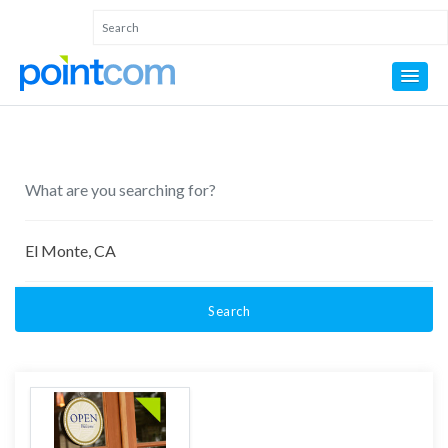
Search