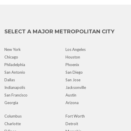
SELECT A MAJOR METROPOLITAN CITY
New York
Los Angeles
Chicago
Houston
Philadelphia
Phoenix
San Antonio
San Diego
Dallas
San Jose
Indianapolis
Jacksonville
San Francisco
Austin
Georgia
Arizona
Columbus
Fort Worth
Charlotte
Detroit