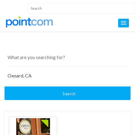
Search