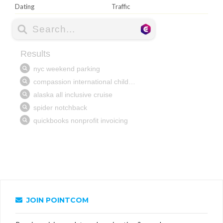
Dating
Traffic
JOIN POINTCOM