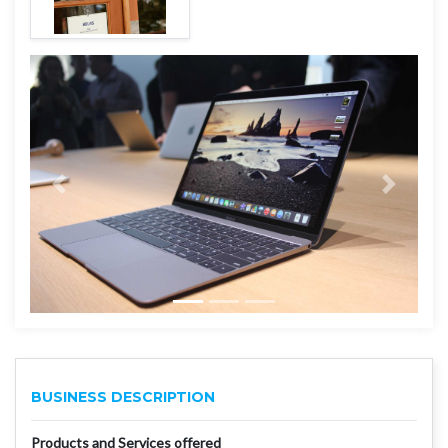
BUSINESS DESCRIPTION
Products and Services offered