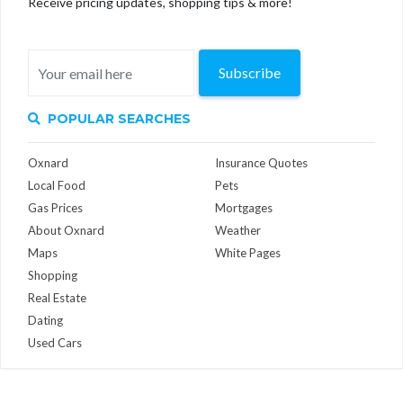
Receive pricing updates, shopping tips & more!
Subscribe
POPULAR SEARCHES
Oxnard
Insurance Quotes
Local Food
Pets
Gas Prices
Mortgages
About Oxnard
Weather
Maps
White Pages
Shopping
Real Estate
Dating
Used Cars