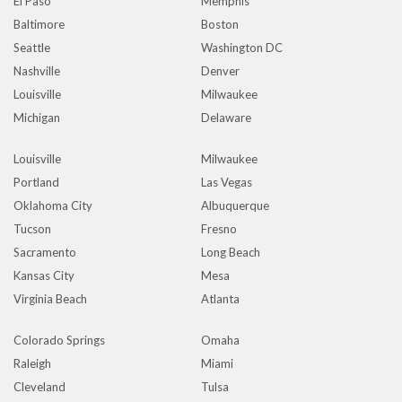
El Paso
Memphis
Baltimore
Boston
Seattle
Washington DC
Nashville
Denver
Louisville
Milwaukee
Michigan
Delaware
Louisville
Milwaukee
Portland
Las Vegas
Oklahoma City
Albuquerque
Tucson
Fresno
Sacramento
Long Beach
Kansas City
Mesa
Virginia Beach
Atlanta
Colorado Springs
Omaha
Raleigh
Miami
Cleveland
Tulsa