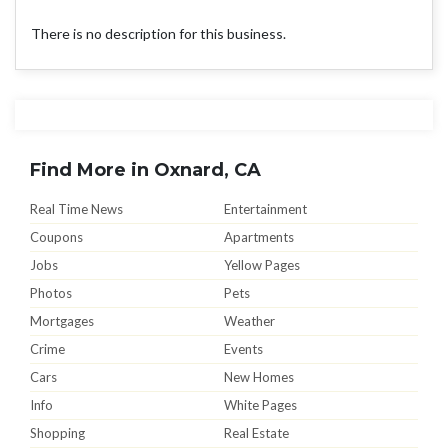
There is no description for this business.
Find More in Oxnard, CA
Real Time News
Entertainment
Coupons
Apartments
Jobs
Yellow Pages
Photos
Pets
Mortgages
Weather
Crime
Events
Cars
New Homes
Info
White Pages
Shopping
Real Estate