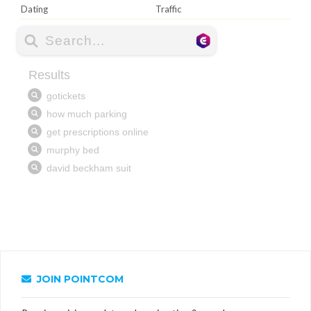
Dating
Traffic
JOIN POINTCOM