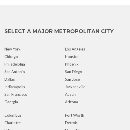
SELECT A MAJOR METROPOLITAN CITY
New York
Los Angeles
Chicago
Houston
Philadelphia
Phoenix
San Antonio
San Diego
Dallas
San Jose
Indianapolis
Jacksonville
San Francisco
Austin
Georgia
Arizona
Columbus
Fort Worth
Charlotte
Detroit