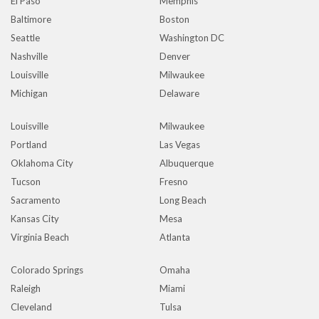
El Paso
Memphis
Baltimore
Boston
Seattle
Washington DC
Nashville
Denver
Louisville
Milwaukee
Michigan
Delaware
Louisville
Milwaukee
Portland
Las Vegas
Oklahoma City
Albuquerque
Tucson
Fresno
Sacramento
Long Beach
Kansas City
Mesa
Virginia Beach
Atlanta
Colorado Springs
Omaha
Raleigh
Miami
Cleveland
Tulsa