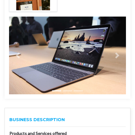
BUSINESS DESCRIPTION
Products and Services offered