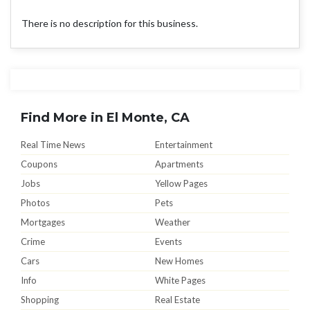
There is no description for this business.
Find More in El Monte, CA
Real Time News
Entertainment
Coupons
Apartments
Jobs
Yellow Pages
Photos
Pets
Mortgages
Weather
Crime
Events
Cars
New Homes
Info
White Pages
Shopping
Real Estate