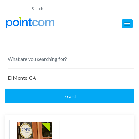
Search