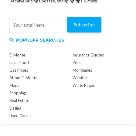
Receive pricing updates, shopping tips & more!
Subscribe
POPULAR SEARCHES
El Monte
Insurance Quotes
Local Food
Pets
Gas Prices
Mortgages
About El Monte
Weather
Maps
White Pages
Shopping
Real Estate
Dating
Used Cars