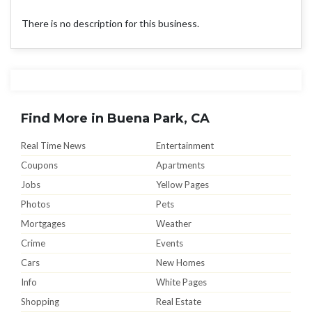
There is no description for this business.
Find More in Buena Park, CA
Real Time News
Entertainment
Coupons
Apartments
Jobs
Yellow Pages
Photos
Pets
Mortgages
Weather
Crime
Events
Cars
New Homes
Info
White Pages
Shopping
Real Estate