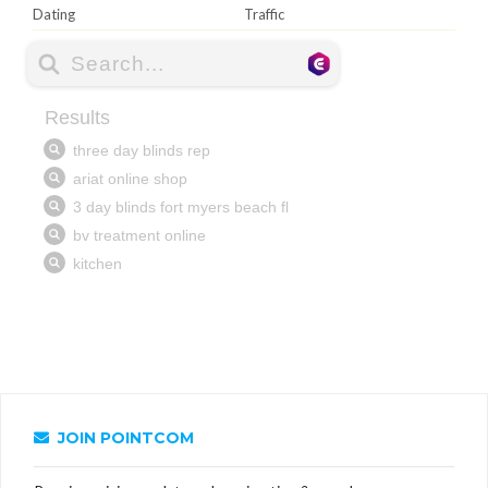
Dating
Traffic
JOIN POINTCOM