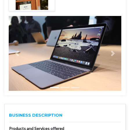
BUSINESS DESCRIPTION
Products and Services offered