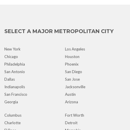
SELECT A MAJOR METROPOLITAN CITY
New York
Los Angeles
Chicago
Houston
Philadelphia
Phoenix
San Antonio
San Diego
Dallas
San Jose
Indianapolis
Jacksonville
San Francisco
Austin
Georgia
Arizona
Columbus
Fort Worth
Charlotte
Detroit