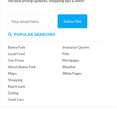
Receive pricing updates, shopping tips & more!
Subscribe
POPULAR SEARCHES
Buena Park
Insurance Quotes
Local Food
Pets
Gas Prices
Mortgages
About Buena Park
Weather
Maps
White Pages
Shopping
Real Estate
Dating
Used Cars