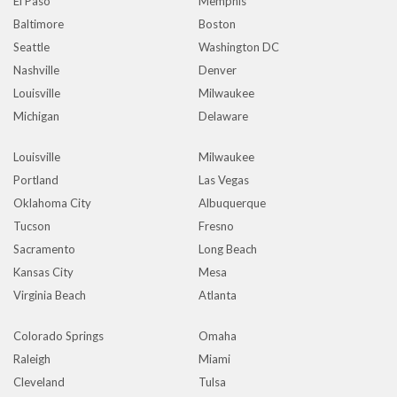
El Paso
Memphis
Baltimore
Boston
Seattle
Washington DC
Nashville
Denver
Louisville
Milwaukee
Michigan
Delaware
Louisville
Milwaukee
Portland
Las Vegas
Oklahoma City
Albuquerque
Tucson
Fresno
Sacramento
Long Beach
Kansas City
Mesa
Virginia Beach
Atlanta
Colorado Springs
Omaha
Raleigh
Miami
Cleveland
Tulsa