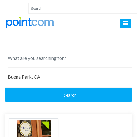
Search