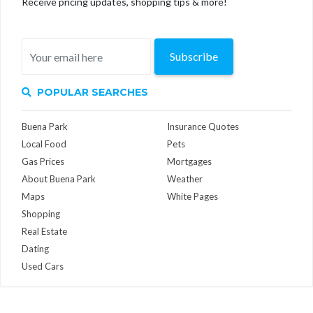
Receive pricing updates, shopping tips & more!
Subscribe
POPULAR SEARCHES
Buena Park
Insurance Quotes
Local Food
Pets
Gas Prices
Mortgages
About Buena Park
Weather
Maps
White Pages
Shopping
Real Estate
Dating
Used Cars