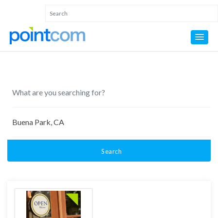
Search