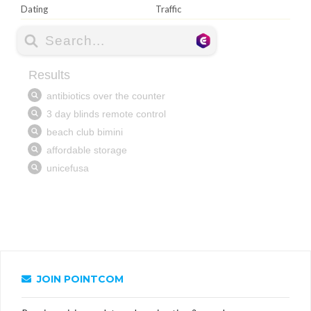
Dating
Traffic
JOIN POINTCOM