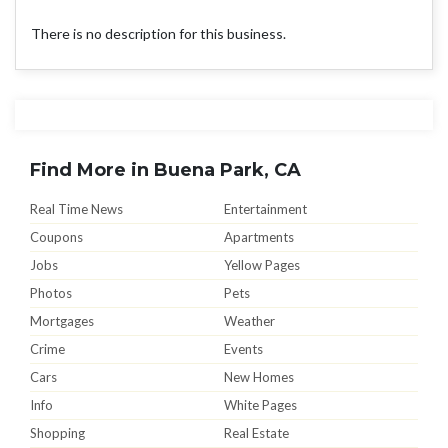
There is no description for this business.
Find More in Buena Park, CA
Real Time News
Entertainment
Coupons
Apartments
Jobs
Yellow Pages
Photos
Pets
Mortgages
Weather
Crime
Events
Cars
New Homes
Info
White Pages
Shopping
Real Estate