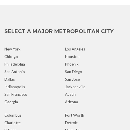
SELECT A MAJOR METROPOLITAN CITY
New York
Los Angeles
Chicago
Houston
Philadelphia
Phoenix
San Antonio
San Diego
Dallas
San Jose
Indianapolis
Jacksonville
San Francisco
Austin
Georgia
Arizona
Columbus
Fort Worth
Charlotte
Detroit