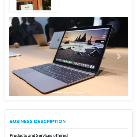
BUSINESS DESCRIPTION
Products and Services offered