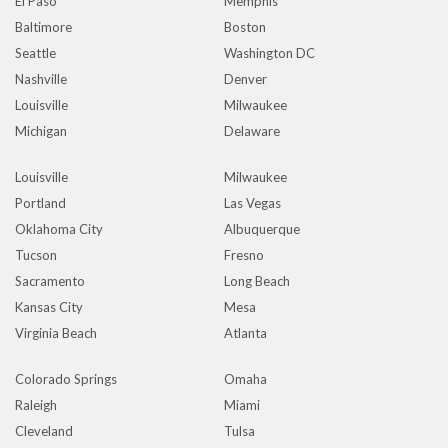
El Paso
Memphis
Baltimore
Boston
Seattle
Washington DC
Nashville
Denver
Louisville
Milwaukee
Michigan
Delaware
Louisville
Milwaukee
Portland
Las Vegas
Oklahoma City
Albuquerque
Tucson
Fresno
Sacramento
Long Beach
Kansas City
Mesa
Virginia Beach
Atlanta
Colorado Springs
Omaha
Raleigh
Miami
Cleveland
Tulsa