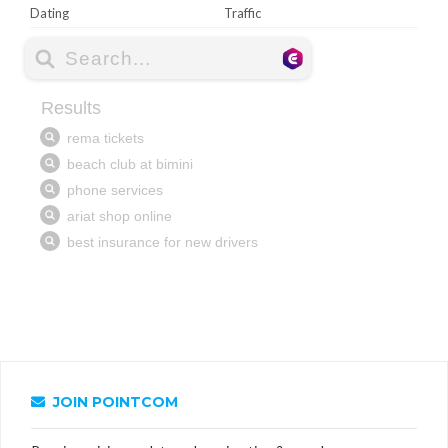
Dating
Traffic
JOIN POINTCOM