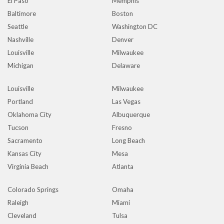
El Paso
Memphis
Baltimore
Boston
Seattle
Washington DC
Nashville
Denver
Louisville
Milwaukee
Michigan
Delaware
Louisville
Milwaukee
Portland
Las Vegas
Oklahoma City
Albuquerque
Tucson
Fresno
Sacramento
Long Beach
Kansas City
Mesa
Virginia Beach
Atlanta
Colorado Springs
Omaha
Raleigh
Miami
Cleveland
Tulsa