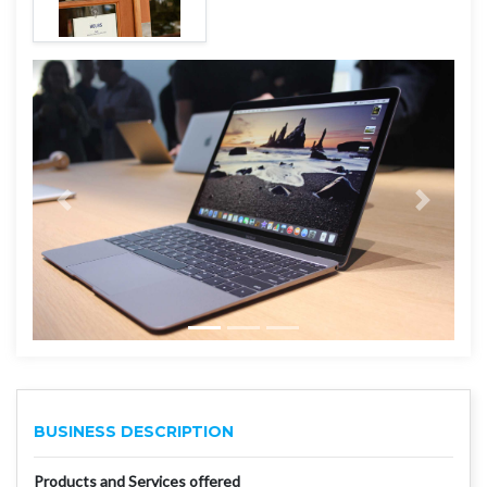
BUSINESS DESCRIPTION
Products and Services offered