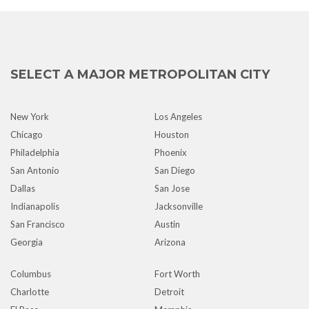
SELECT A MAJOR METROPOLITAN CITY
New York
Los Angeles
Chicago
Houston
Philadelphia
Phoenix
San Antonio
San Diego
Dallas
San Jose
Indianapolis
Jacksonville
San Francisco
Austin
Georgia
Arizona
Columbus
Fort Worth
Charlotte
Detroit