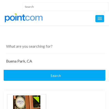
Search