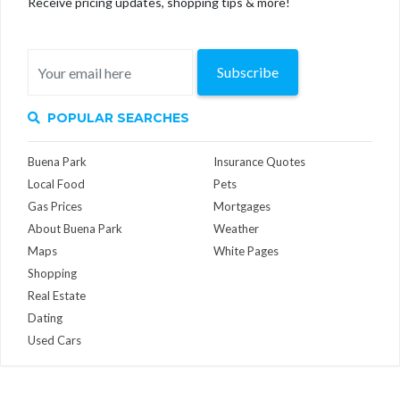
Receive pricing updates, shopping tips & more!
Subscribe
POPULAR SEARCHES
Buena Park
Insurance Quotes
Local Food
Pets
Gas Prices
Mortgages
About Buena Park
Weather
Maps
White Pages
Shopping
Real Estate
Dating
Used Cars