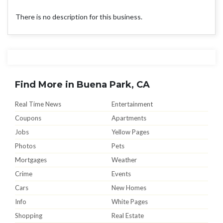
There is no description for this business.
Find More in Buena Park, CA
Real Time News
Entertainment
Coupons
Apartments
Jobs
Yellow Pages
Photos
Pets
Mortgages
Weather
Crime
Events
Cars
New Homes
Info
White Pages
Shopping
Real Estate