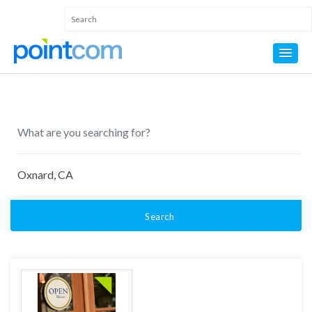
Search