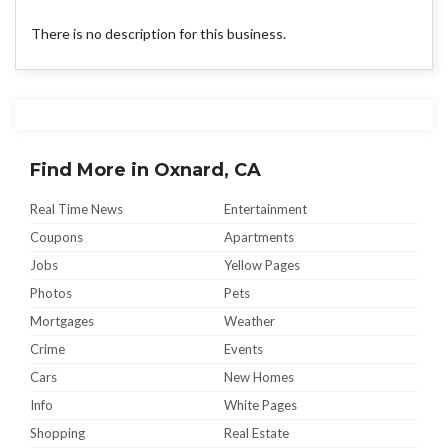
There is no description for this business.
Find More in Oxnard, CA
Real Time News
Entertainment
Coupons
Apartments
Jobs
Yellow Pages
Photos
Pets
Mortgages
Weather
Crime
Events
Cars
New Homes
Info
White Pages
Shopping
Real Estate