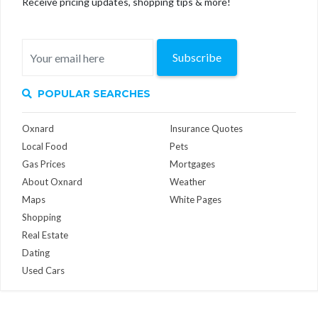
Receive pricing updates, shopping tips & more!
Subscribe
POPULAR SEARCHES
Oxnard
Insurance Quotes
Local Food
Pets
Gas Prices
Mortgages
About Oxnard
Weather
Maps
White Pages
Shopping
Real Estate
Dating
Used Cars