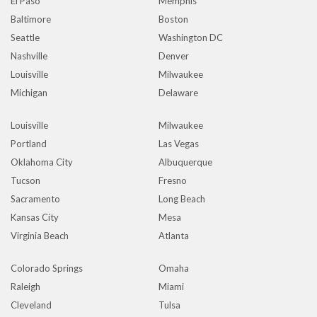
El Paso
Memphis
Baltimore
Boston
Seattle
Washington DC
Nashville
Denver
Louisville
Milwaukee
Michigan
Delaware
Louisville
Milwaukee
Portland
Las Vegas
Oklahoma City
Albuquerque
Tucson
Fresno
Sacramento
Long Beach
Kansas City
Mesa
Virginia Beach
Atlanta
Colorado Springs
Omaha
Raleigh
Miami
Cleveland
Tulsa