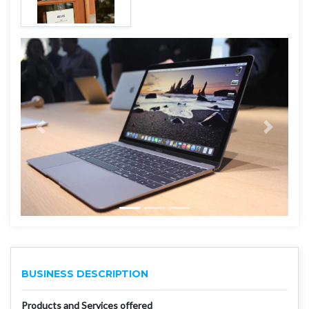
BUSINESS DESCRIPTION
Products and Services offered