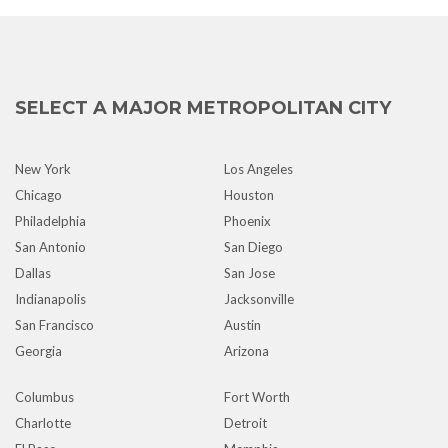
SELECT A MAJOR METROPOLITAN CITY
New York
Los Angeles
Chicago
Houston
Philadelphia
Phoenix
San Antonio
San Diego
Dallas
San Jose
Indianapolis
Jacksonville
San Francisco
Austin
Georgia
Arizona
Columbus
Fort Worth
Charlotte
Detroit