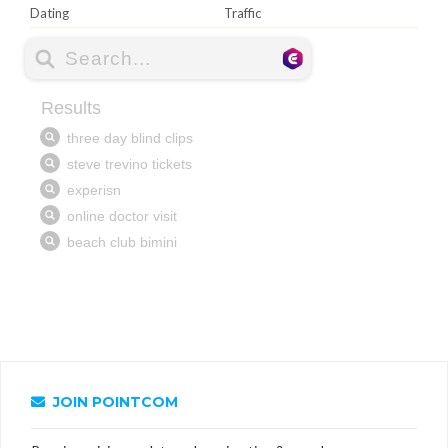
Dating
Traffic
JOIN POINTCOM