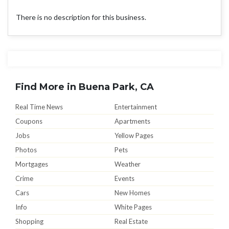
There is no description for this business.
Find More in Buena Park, CA
Real Time News
Entertainment
Coupons
Apartments
Jobs
Yellow Pages
Photos
Pets
Mortgages
Weather
Crime
Events
Cars
New Homes
Info
White Pages
Shopping
Real Estate