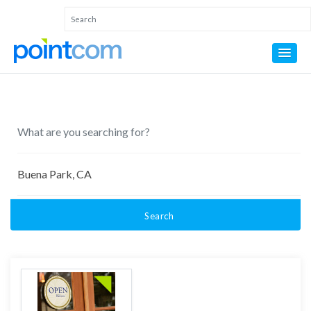
Search