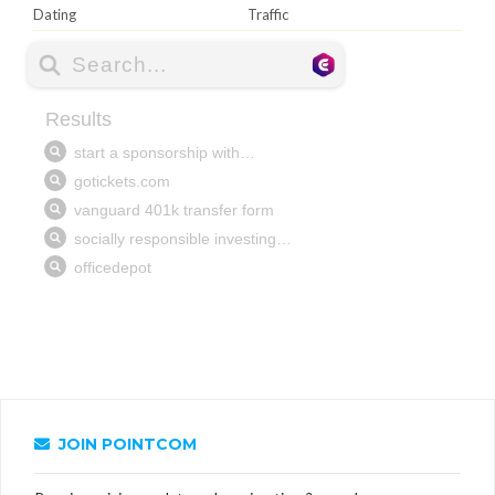
Dating
Traffic
JOIN POINTCOM