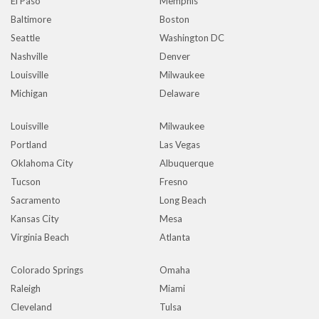
El Paso
Memphis
Baltimore
Boston
Seattle
Washington DC
Nashville
Denver
Louisville
Milwaukee
Michigan
Delaware
Louisville
Milwaukee
Portland
Las Vegas
Oklahoma City
Albuquerque
Tucson
Fresno
Sacramento
Long Beach
Kansas City
Mesa
Virginia Beach
Atlanta
Colorado Springs
Omaha
Raleigh
Miami
Cleveland
Tulsa