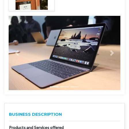
BUSINESS DESCRIPTION
Products and Services offered