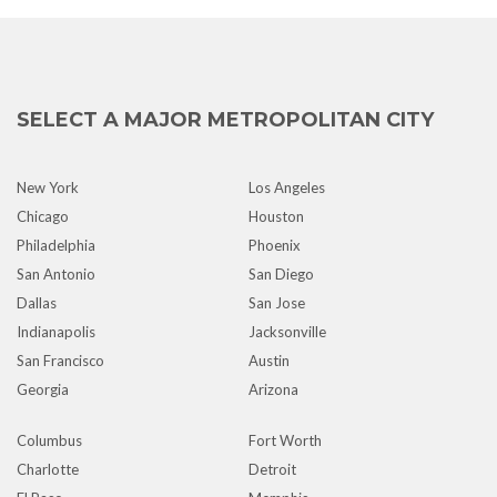
SELECT A MAJOR METROPOLITAN CITY
New York
Los Angeles
Chicago
Houston
Philadelphia
Phoenix
San Antonio
San Diego
Dallas
San Jose
Indianapolis
Jacksonville
San Francisco
Austin
Georgia
Arizona
Columbus
Fort Worth
Charlotte
Detroit