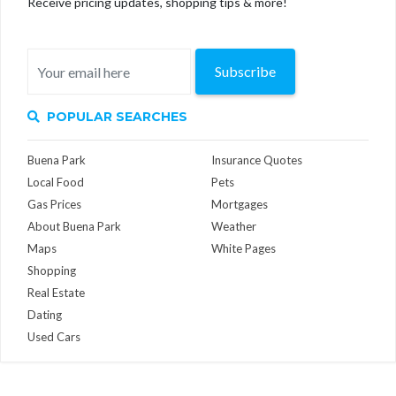
Receive pricing updates, shopping tips & more!
Subscribe
POPULAR SEARCHES
Buena Park
Insurance Quotes
Local Food
Pets
Gas Prices
Mortgages
About Buena Park
Weather
Maps
White Pages
Shopping
Real Estate
Dating
Used Cars