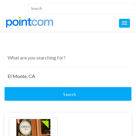
Search