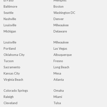
El Paso
Memphis
Baltimore
Boston
Seattle
Washington DC
Nashville
Denver
Louisville
Milwaukee
Michigan
Delaware
Louisville
Milwaukee
Portland
Las Vegas
Oklahoma City
Albuquerque
Tucson
Fresno
Sacramento
Long Beach
Kansas City
Mesa
Virginia Beach
Atlanta
Colorado Springs
Omaha
Raleigh
Miami
Cleveland
Tulsa