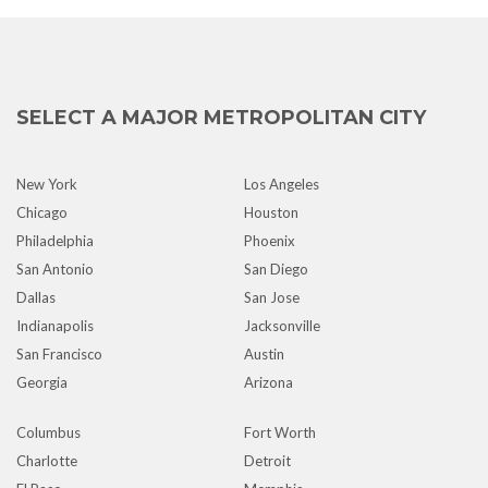
SELECT A MAJOR METROPOLITAN CITY
New York
Los Angeles
Chicago
Houston
Philadelphia
Phoenix
San Antonio
San Diego
Dallas
San Jose
Indianapolis
Jacksonville
San Francisco
Austin
Georgia
Arizona
Columbus
Fort Worth
Charlotte
Detroit