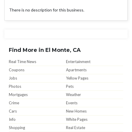
There is no description for this business.
Find More in El Monte, CA
Real Time News
Entertainment
Coupons
Apartments
Jobs
Yellow Pages
Photos
Pets
Mortgages
Weather
Crime
Events
Cars
New Homes
Info
White Pages
Shopping
Real Estate