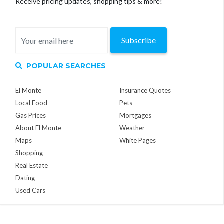
Receive pricing updates, shopping tips & more!
Subscribe
POPULAR SEARCHES
El Monte
Insurance Quotes
Local Food
Pets
Gas Prices
Mortgages
About El Monte
Weather
Maps
White Pages
Shopping
Real Estate
Dating
Used Cars