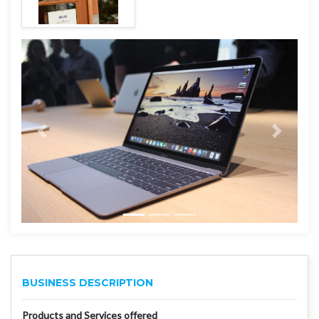
BUSINESS DESCRIPTION
Products and Services offered