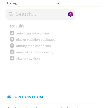
Dating
Traffic
JOIN POINTCOM