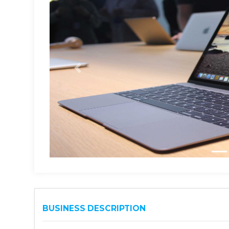
BUSINESS DESCRIPTION