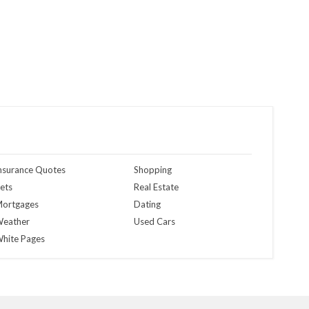
nsurance Quotes
Shopping
ets
Real Estate
ortgages
Dating
eather
Used Cars
hite Pages