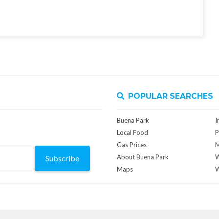
POPULAR SEARCHES
Buena Park
I
Local Food
P
Gas Prices
M
About Buena Park
W
Subscribe
Maps
W