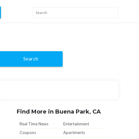
Search
Find More in Buena Park, CA
Real Time News
Entertainment
Coupons
Apartments