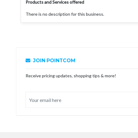
Products and Services offered
There is no description for this business.
JOIN POINTCOM
Receive pricing updates, shopping tips & more!