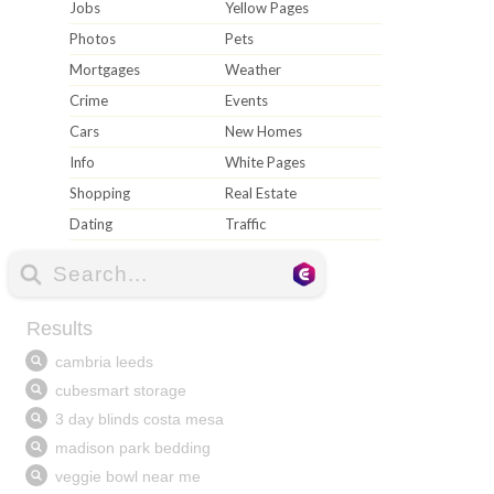
Jobs
Yellow Pages
Photos
Pets
Mortgages
Weather
Crime
Events
Cars
New Homes
Info
White Pages
Shopping
Real Estate
Dating
Traffic