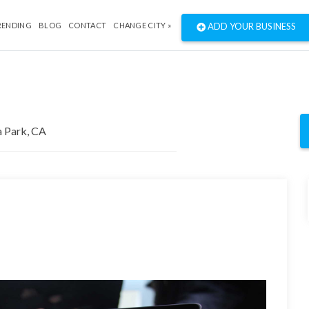
RENDING
BLOG
CONTACT
CHANGE CITY »
ADD YOUR BUSINESS