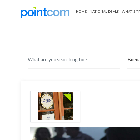
HOME
NATIONAL DEALS
WHAT'S T