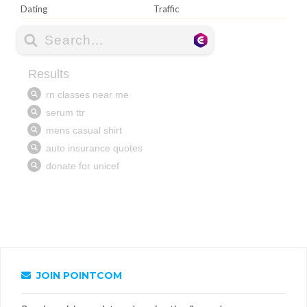
Dating
Traffic
JOIN POINTCOM