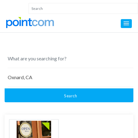
Search