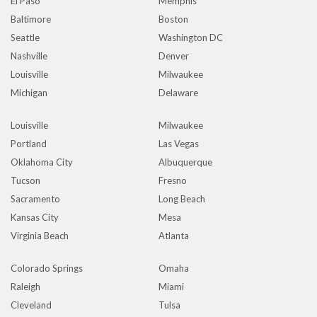
El Paso
Memphis
Baltimore
Boston
Seattle
Washington DC
Nashville
Denver
Louisville
Milwaukee
Michigan
Delaware
Louisville
Milwaukee
Portland
Las Vegas
Oklahoma City
Albuquerque
Tucson
Fresno
Sacramento
Long Beach
Kansas City
Mesa
Virginia Beach
Atlanta
Colorado Springs
Omaha
Raleigh
Miami
Cleveland
Tulsa