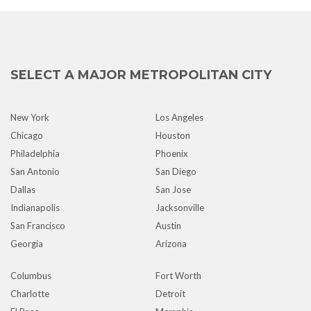
SELECT A MAJOR METROPOLITAN CITY
New York
Los Angeles
Chicago
Houston
Philadelphia
Phoenix
San Antonio
San Diego
Dallas
San Jose
Indianapolis
Jacksonville
San Francisco
Austin
Georgia
Arizona
Columbus
Fort Worth
Charlotte
Detroit