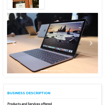
BUSINESS DESCRIPTION
Products and Services offered