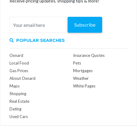
Receive pricing updates, shopping tips & more!
Subscribe
POPULAR SEARCHES
Oxnard
Insurance Quotes
Local Food
Pets
Gas Prices
Mortgages
About Oxnard
Weather
Maps
White Pages
Shopping
Real Estate
Dating
Used Cars