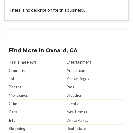
There is no description for this business.
Find More in Oxnard, CA
Real Time News
Entertainment
Coupons
Apartments
Jobs
Yellow Pages
Photos
Pets
Mortgages
Weather
Crime
Events
Cars
New Homes
Info
White Pages
Shopping
Real Estate