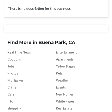
There is no description for this business.
Find More in Buena Park, CA
Real Time News
Entertainment
Coupons
Apartments
Jobs
Yellow Pages
Photos
Pets
Mortgages
Weather
Crime
Events
Cars
New Homes
Info
White Pages
Shopping
Real Estate