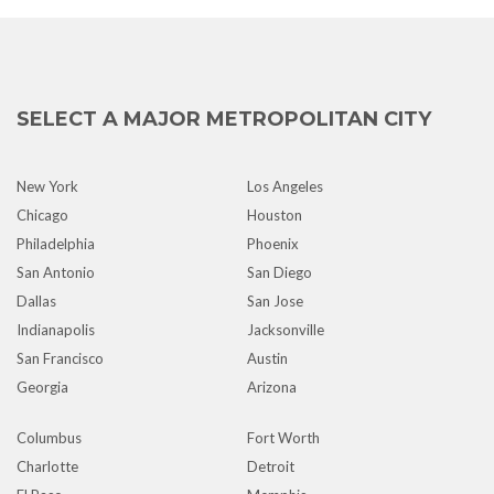
SELECT A MAJOR METROPOLITAN CITY
New York
Los Angeles
Chicago
Houston
Philadelphia
Phoenix
San Antonio
San Diego
Dallas
San Jose
Indianapolis
Jacksonville
San Francisco
Austin
Georgia
Arizona
Columbus
Fort Worth
Charlotte
Detroit