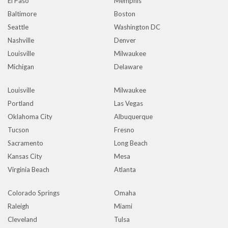
El Paso
Memphis
Baltimore
Boston
Seattle
Washington DC
Nashville
Denver
Louisville
Milwaukee
Michigan
Delaware
Louisville
Milwaukee
Portland
Las Vegas
Oklahoma City
Albuquerque
Tucson
Fresno
Sacramento
Long Beach
Kansas City
Mesa
Virginia Beach
Atlanta
Colorado Springs
Omaha
Raleigh
Miami
Cleveland
Tulsa