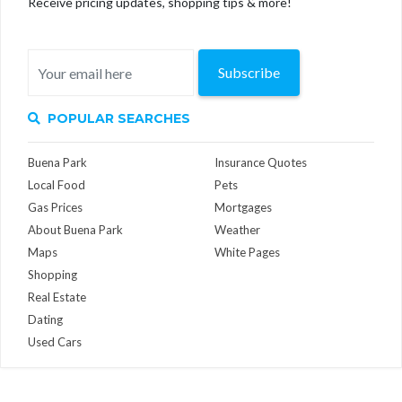
Receive pricing updates, shopping tips & more!
Subscribe
POPULAR SEARCHES
Buena Park
Insurance Quotes
Local Food
Pets
Gas Prices
Mortgages
About Buena Park
Weather
Maps
White Pages
Shopping
Real Estate
Dating
Used Cars