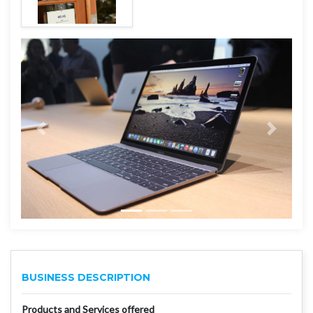
BUSINESS DESCRIPTION
Products and Services offered