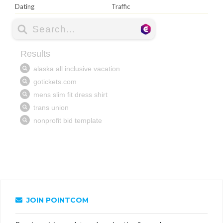
Dating
Traffic
JOIN POINTCOM