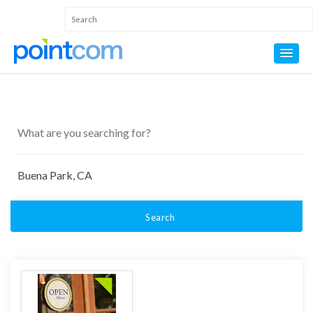
Search