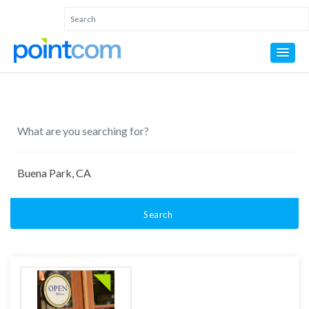
Search