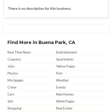
There is no description for this business.
Find More in Buena Park, CA
Real Time News
Entertainment
Coupons
Apartments
Jobs
Yellow Pages
Photos
Pets
Mortgages
Weather
Crime
Events
Cars
New Homes
Info
White Pages
Shopping
Real Estate