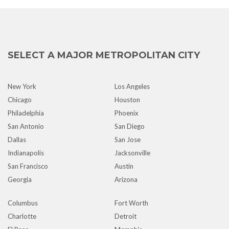
SELECT A MAJOR METROPOLITAN CITY
New York
Los Angeles
Chicago
Houston
Philadelphia
Phoenix
San Antonio
San Diego
Dallas
San Jose
Indianapolis
Jacksonville
San Francisco
Austin
Georgia
Arizona
Columbus
Fort Worth
Charlotte
Detroit