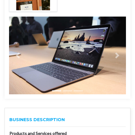
BUSINESS DESCRIPTION
Products and Services offered