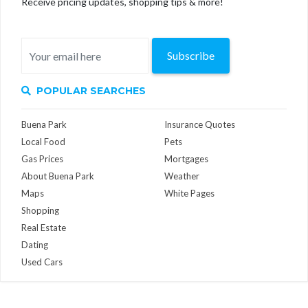
Receive pricing updates, shopping tips & more!
Subscribe
POPULAR SEARCHES
Buena Park
Insurance Quotes
Local Food
Pets
Gas Prices
Mortgages
About Buena Park
Weather
Maps
White Pages
Shopping
Real Estate
Dating
Used Cars