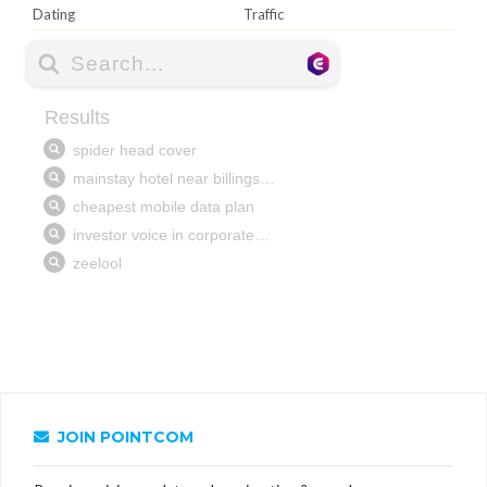
Dating
Traffic
JOIN POINTCOM