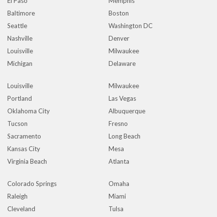
El Paso
Memphis
Baltimore
Boston
Seattle
Washington DC
Nashville
Denver
Louisville
Milwaukee
Michigan
Delaware
Louisville
Milwaukee
Portland
Las Vegas
Oklahoma City
Albuquerque
Tucson
Fresno
Sacramento
Long Beach
Kansas City
Mesa
Virginia Beach
Atlanta
Colorado Springs
Omaha
Raleigh
Miami
Cleveland
Tulsa