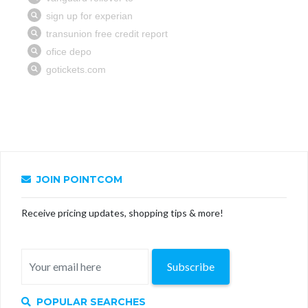
JOIN POINTCOM
Receive pricing updates, shopping tips & more!
Subscribe
POPULAR SEARCHES