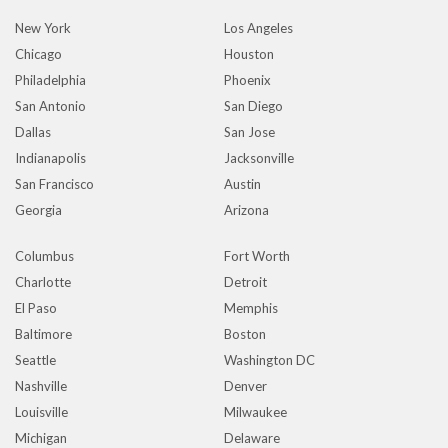
New York
Los Angeles
Chicago
Houston
Philadelphia
Phoenix
San Antonio
San Diego
Dallas
San Jose
Indianapolis
Jacksonville
San Francisco
Austin
Georgia
Arizona
Columbus
Fort Worth
Charlotte
Detroit
El Paso
Memphis
Baltimore
Boston
Seattle
Washington DC
Nashville
Denver
Louisville
Milwaukee
Michigan
Delaware