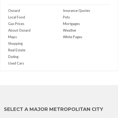
Oxnard
Insurance Quotes
Local Food
Pets
Gas Prices
Mortgages
About Oxnard
Weather
Maps
White Pages
Shopping
Real Estate
Dating
Used Cars
SELECT A MAJOR METROPOLITAN CITY