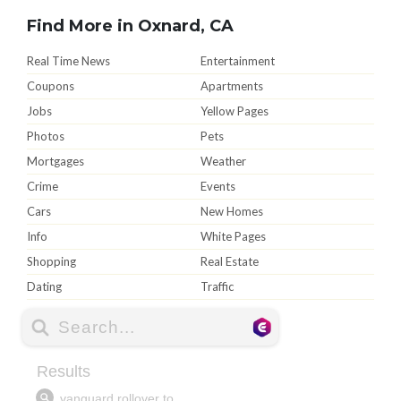
Find More in Oxnard, CA
Real Time News
Entertainment
Coupons
Apartments
Jobs
Yellow Pages
Photos
Pets
Mortgages
Weather
Crime
Events
Cars
New Homes
Info
White Pages
Shopping
Real Estate
Dating
Traffic