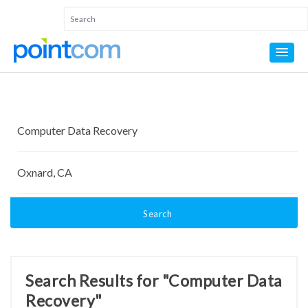
Search
Search Results for "Computer Data
Recovery"