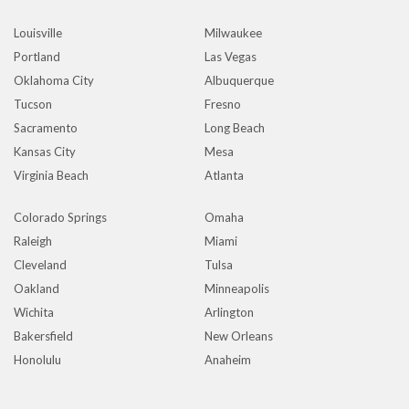
Louisville
Milwaukee
Portland
Las Vegas
Oklahoma City
Albuquerque
Tucson
Fresno
Sacramento
Long Beach
Kansas City
Mesa
Virginia Beach
Atlanta
Colorado Springs
Omaha
Raleigh
Miami
Cleveland
Tulsa
Oakland
Minneapolis
Wichita
Arlington
Bakersfield
New Orleans
Honolulu
Anaheim