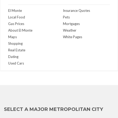
El Monte
Insurance Quotes
Local Food
Pets
Gas Prices
Mortgages
About El Monte
Weather
Maps
White Pages
Shopping
Real Estate
Dating
Used Cars
SELECT A MAJOR METROPOLITAN CITY