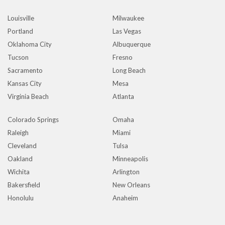
Louisville
Milwaukee
Portland
Las Vegas
Oklahoma City
Albuquerque
Tucson
Fresno
Sacramento
Long Beach
Kansas City
Mesa
Virginia Beach
Atlanta
Colorado Springs
Omaha
Raleigh
Miami
Cleveland
Tulsa
Oakland
Minneapolis
Wichita
Arlington
Bakersfield
New Orleans
Honolulu
Anaheim