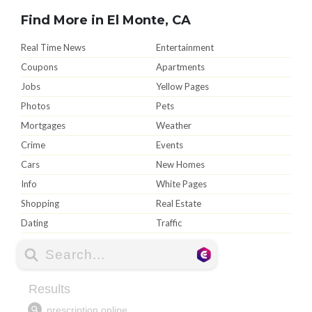
Find More in El Monte, CA
Real Time News
Entertainment
Coupons
Apartments
Jobs
Yellow Pages
Photos
Pets
Mortgages
Weather
Crime
Events
Cars
New Homes
Info
White Pages
Shopping
Real Estate
Dating
Traffic