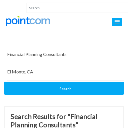
Search
Search Results for "Financial
Planning Consultants"