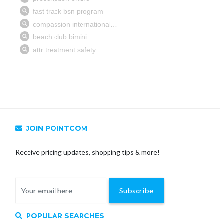
JOIN POINTCOM
Receive pricing updates, shopping tips & more!
Subscribe
POPULAR SEARCHES