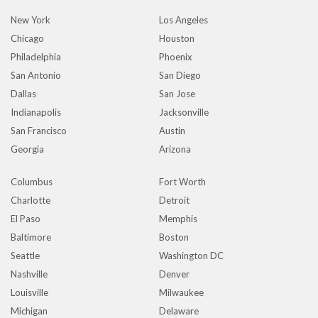
New York
Los Angeles
Chicago
Houston
Philadelphia
Phoenix
San Antonio
San Diego
Dallas
San Jose
Indianapolis
Jacksonville
San Francisco
Austin
Georgia
Arizona
Columbus
Fort Worth
Charlotte
Detroit
El Paso
Memphis
Baltimore
Boston
Seattle
Washington DC
Nashville
Denver
Louisville
Milwaukee
Michigan
Delaware